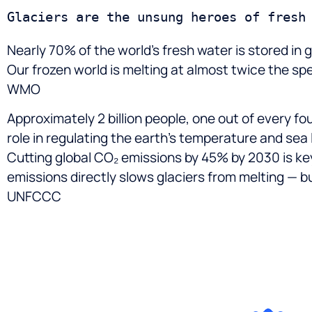
Nearly 70% of the world’s fresh water is stored in
Our frozen world is melting at almost twice the s
WMO
Approximately 2 billion people, one out of every fou
role in regulating the earth’s temperature and sea
Cutting global CO₂ emissions by 45% by 2030 is ke
emissions directly slows glaciers from melting — bu
UNFCCC