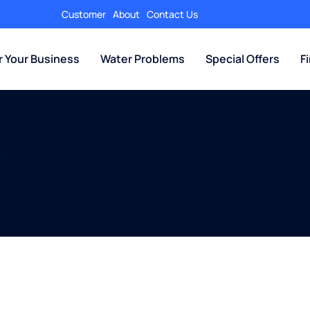
Customer
About
Contact Us
r Your Business
Water Problems
Special Offers
F
y