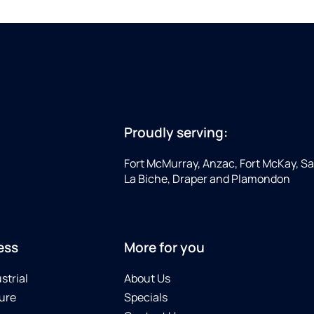
Proudly serving:
Fort McMurray, Anzac, Fort McKay, Sap
La Biche, Draper and Plamondon
ess
More for you
strial
About Us
ure
Specials