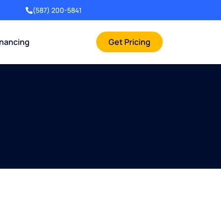
(587) 200-5841
inancing
Get Pricing