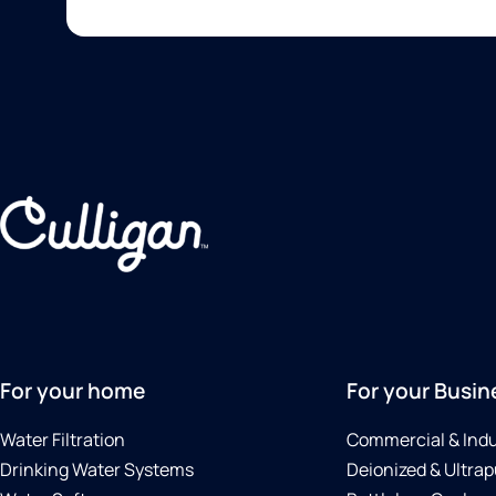
For your home
For your Busin
Water Filtration
Commercial & Indu
Drinking Water Systems
Deionized & Ultrap