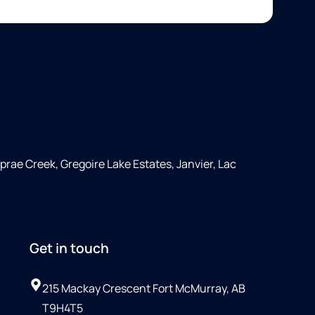
rae Creek, Gregoire Lake Estates, Janvier, Lac
Get in touch
215 Mackay Crescent Fort McMurray, AB
T9H4T5