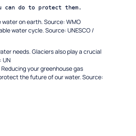
ble water on earth. Source: WMO
ctable water cycle. Source: UNESCO /
water needs. Glaciers also play a crucial
e: UN
ng. Reducing your greenhouse gas
protect the future of our water. Source: