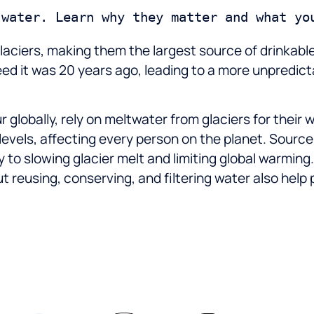
 glaciers, making them the largest source of drinka
peed it was 20 years ago, leading to a more unpredi
r globally, rely on meltwater from glaciers for their 
 levels, affecting every person on the planet. Sourc
y to slowing glacier melt and limiting global warmi
t reusing, conserving, and filtering water also help 