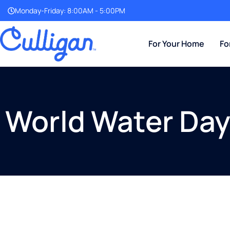
Monday-Friday: 8:00AM - 5:00PM
For Your Home
Fo
World Water Da