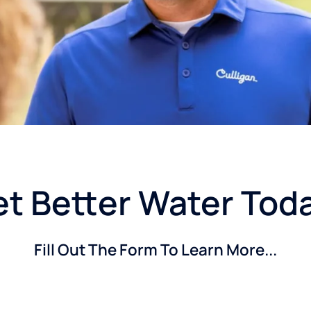
t Better Water Tod
Fill Out The Form To Learn More...