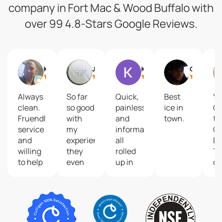
company in Fort Mac & Wood Buffalo with
over 99 4.8-Stars Google Reviews.
Ken Hawco
Justine Breingan
Kane McKenzie
Chris Harris
Always
So far
Quick,
Best
Yo
clean.
so good
painless
ice in
Go
Fruendly
with
and
town.
to
service
my
informative
Cu
and
experience,
all
De
willing
they
rolled
Tr
to help
even
up in
on
you
had a
one
De
bring
follow
a
your
up
O
bottles
appointment
th
to
to
H