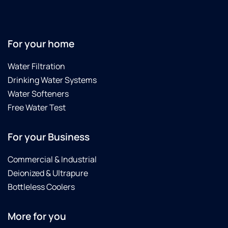
water
is
substantially
better
For your home
now
with
Water Filtration
the
Drinking Water Systems
reverse
osmosis!
Water Softeners
Free Water Test
For your Business
Commercial & Industrial
Deionized & Ultrapure
Bottleless Coolers
More for you