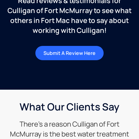
Read reviews & testimonials for
Culligan of Fort McMurray to see what
others in Fort Mac have to say about
working with Culligan!
Submit A Review Here
What Our Clients Say
There’s a reason Culligan of Fort
McMurray is the best water treatment