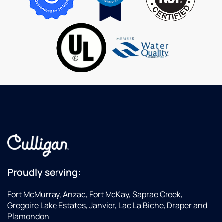
vehicle.
show
Wa
me
Fi
how to
S
operate
is
the
es
system
ap
as I had
at
toLeave
H
before
T
he was
yo
finished
Ki
the
fo
first
ex
time.
a
Very
Ex
happy
Se
Proudly serving:
with
our
Fort McMurray, Anzac, Fort McKay, Saprae Creek,
water,
Gregoire Lake Estates, Janvier, Lac La Biche, Draper and
drinking
Plamondon