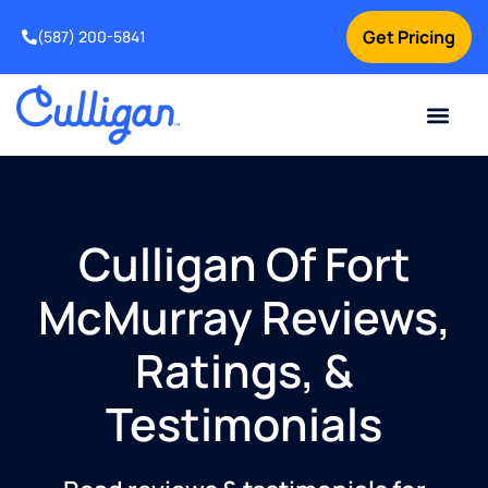
Get Pricing
(587) 200-5841
Current Custom
For Your Home
For Your Business
Water Problem
Special Offers
Contact Us
Culligan Of Fort
McMurray Reviews,
Ratings, &
Testimonials