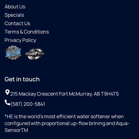
About Us
Specials
Contact Us
Terms & Conditions
Privacy Policy
Get in touch
215 Mackay Crescent Fort McMurray, AB T9H4T5
(587) 200-5841
*HE is the world’s most efficient water softener when
configured with proportional up-flow brining and Aqua-
SensorTM