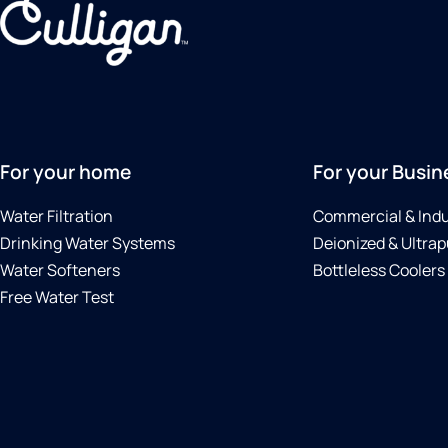
For your home
For your Busin
Water Filtration
Commercial & Indu
Drinking Water Systems
Deionized & Ultrap
Water Softeners
Bottleless Coolers
Free Water Test