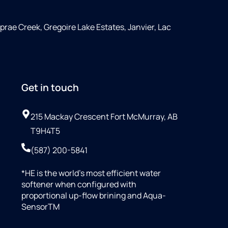
rae Creek, Gregoire Lake Estates, Janvier, Lac
Get in touch
215 Mackay Crescent Fort McMurray, AB
T9H4T5
(587) 200-5841
*HE is the world’s most efficient water
softener when configured with
proportional up-flow brining and Aqua-
SensorTM