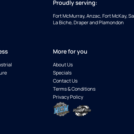
Proudly serving:
Fort McMurray, Anzac, Fort McKay, Sap
La Biche, Draper and Plamondon
ess
More for you
strial
About Us
ure
Specials
Contact Us
Terms & Conditions
Privacy Policy