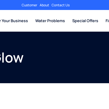
Customer
About
Contact Us
r Your Business
Water Problems
Special Offers
F
Glow