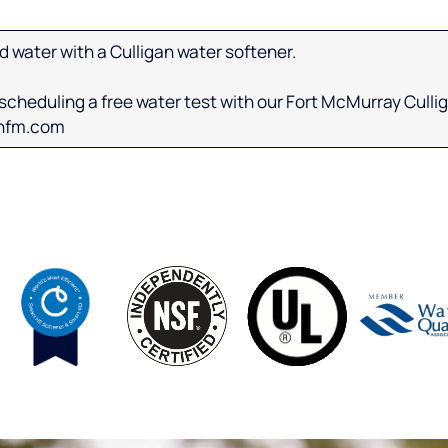
d water with a Culligan water softener.
cheduling a free water test with our Fort McMurray Cullig
anfm.com