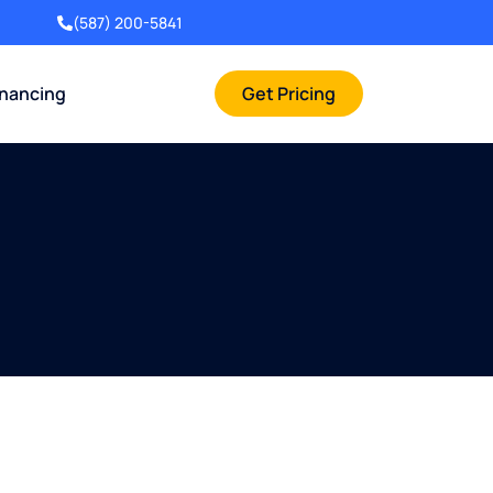
(587) 200-5841
inancing
Get Pricing