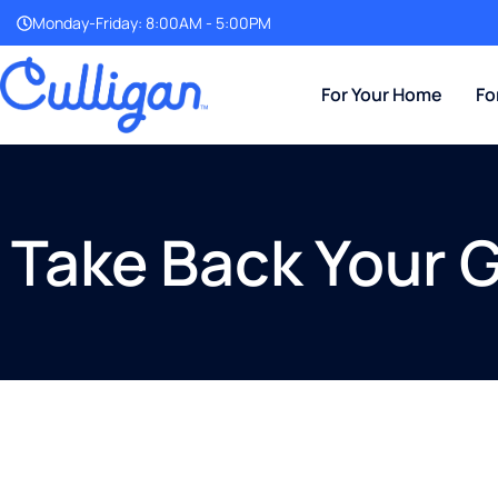
Monday-Friday: 8:00AM - 5:00PM
For Your Home
Fo
Take Back Your 