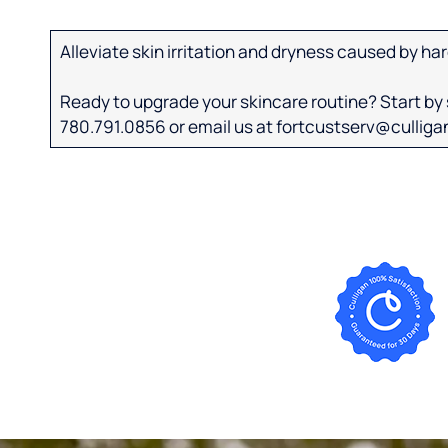
Alleviate skin irritation and dryness caused by har
Ready to upgrade your skincare routine? Start by s
780.791.0856 or email us at fortcustserv@cullig