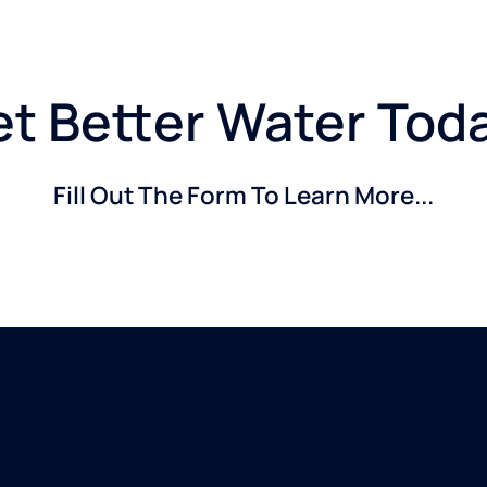
t Better Water Tod
Fill Out The Form To Learn More...