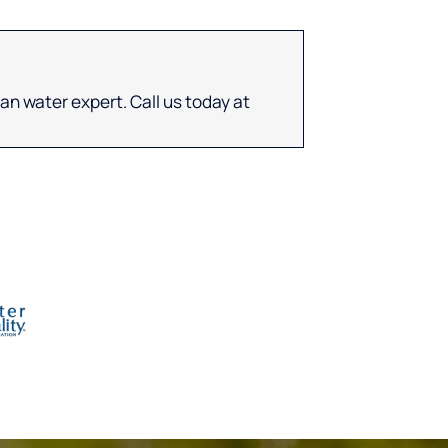
an water expert. Call us today at