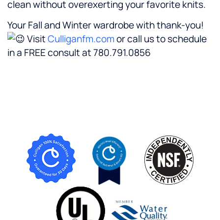
clean without overexerting your favorite knits.
Your Fall and Winter wardrobe with thank-you!
Visit
Culliganfm.com
or call us to schedule
in a FREE consult at 780.791.0856