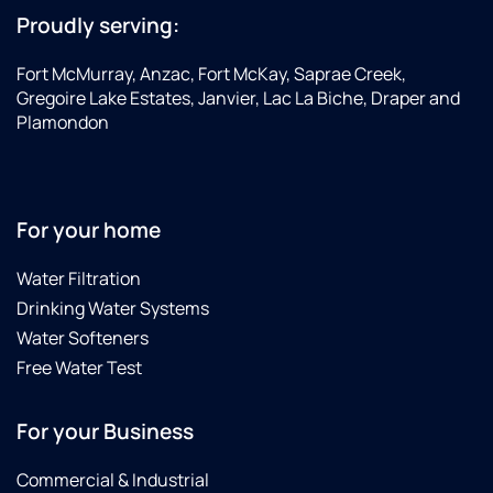
Proudly serving:
Fort McMurray, Anzac, Fort McKay, Saprae Creek,
Gregoire Lake Estates, Janvier, Lac La Biche, Draper and
Plamondon
For your home
Water Filtration
Drinking Water Systems
Water Softeners
Free Water Test
For your Business
Commercial & Industrial