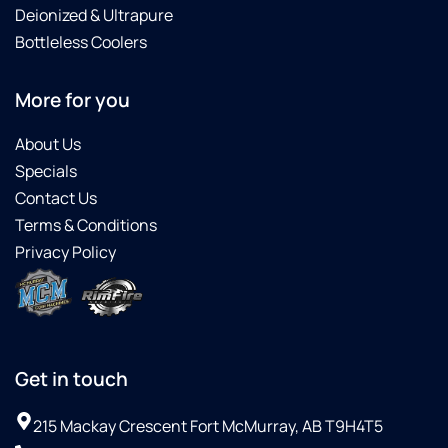
Deionized & Ultrapure
Bottleless Coolers
More for you
About Us
Specials
Contact Us
Terms & Conditions
Privacy Policy
Get in touch
215 Mackay Crescent Fort McMurray, AB T9H4T5