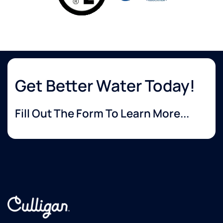
Get Better Water Today!
Fill Out The Form To Learn More...