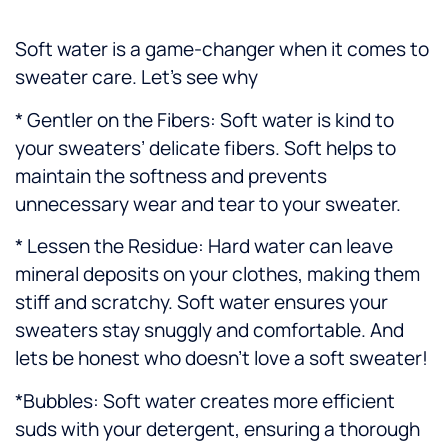
Soft water is a game-changer when it comes to
sweater care. Let’s see why
* Gentler on the Fibers: Soft water is kind to
your sweaters’ delicate fibers. Soft helps to
maintain the softness and prevents
unnecessary wear and tear to your sweater.
* Lessen the Residue: Hard water can leave
mineral deposits on your clothes, making them
stiff and scratchy. Soft water ensures your
sweaters stay snuggly and comfortable. And
lets be honest who doesn’t love a soft sweater!
*Bubbles: Soft water creates more efficient
suds with your detergent, ensuring a thorough