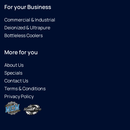
For your Business
Commercial & Industrial
Deionized & Ultrapure
Bottleless Coolers
More for you
About Us
Specials
Contact Us
Terms & Conditions
Privacy Policy