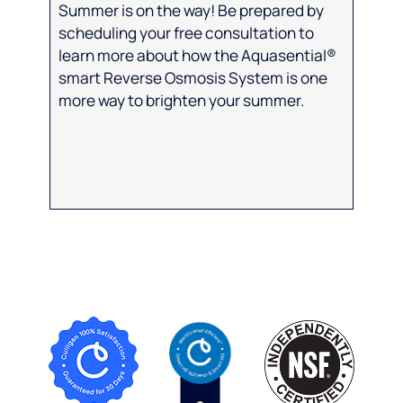
Summer is on the way! Be prepared by
scheduling your free consultation to
learn more about how the Aquasential®
smart Reverse Osmosis System is one
more way to brighten your summer.