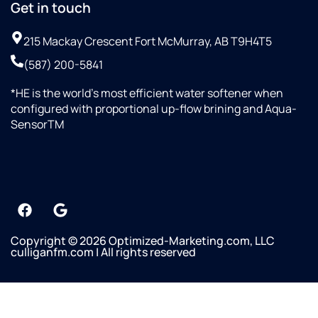
Get in touch
215 Mackay Crescent Fort McMurray, AB T9H4T5
(587) 200-5841
*HE is the world’s most efficient water softener when
configured with proportional up-flow brining and Aqua-
SensorTM
Copyright © 2026 Optimized-Marketing.com, LLC
culliganfm.com | All rights reserved