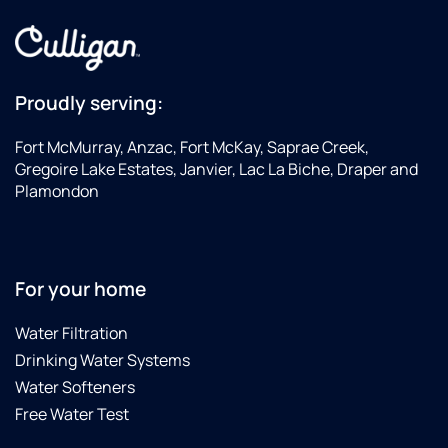
Proudly serving:
Fort McMurray, Anzac, Fort McKay, Saprae Creek,
Gregoire Lake Estates, Janvier, Lac La Biche, Draper and
Plamondon
For your home
Water Filtration
Drinking Water Systems
Water Softeners
Free Water Test