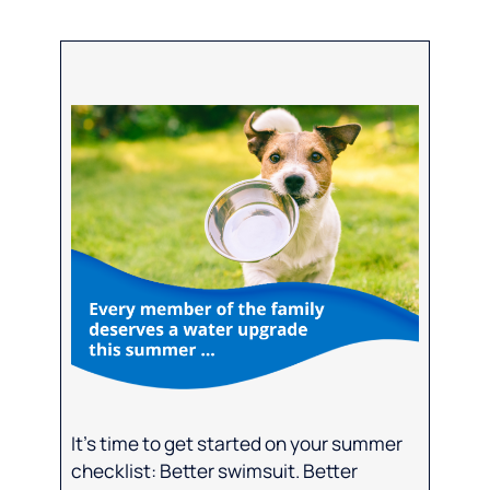
It’s time to get started on your summer
checklist: Better swimsuit. Better