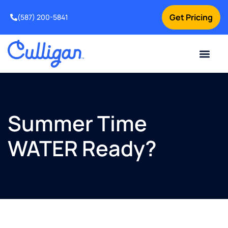
Get Pricing
(587) 200-5841
Current Custom
For Your Home
For Your Business
Water Problem
Special Offers
Contact Us
Summer Time
WATER Ready?