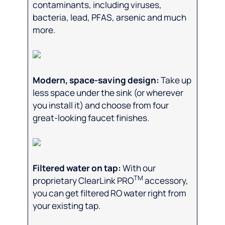
contaminants, including viruses,
bacteria, lead, PFAS, arsenic and much
more.
Modern, space-saving design:
Take up
less space under the sink (or wherever
you install it) and choose from four
great-looking faucet finishes.
Filtered water on tap:
With our
TM
proprietary ClearLink PRO
accessory,
you can get filtered RO water right from
your existing tap.