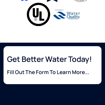
Get Better Water Today!
Fill Out The Form To Learn More...