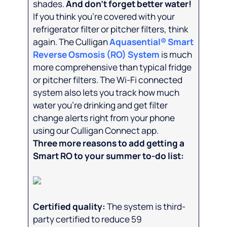
shades.
And don’t forget better water!
If you think you’re covered with your
refrigerator filter or pitcher filters, think
again. The Culligan
Aquasential® Smart
Reverse Osmosis (RO) System
is much
more comprehensive than typical fridge
or pitcher filters. The Wi-Fi connected
system also lets you track how much
water you’re drinking and get filter
change alerts right from your phone
using our Culligan Connect app.
Three more reasons to add getting a
Smart RO to your summer to-do list:
Certified quality:
The system is third-
party certified to reduce 59