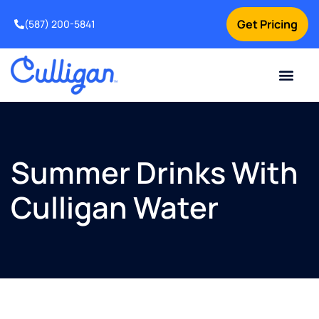
Get Pricing
(587) 200-5841
Current Custom
For Your Home
For Your Business
Water Problem
Special Offers
Contact Us
Summer Drinks With
Culligan Water