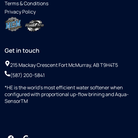
Terms & Conditions
Privacy Policy
Get in touch
215 Mackay Crescent Fort McMurray, AB T9H4T5
(587) 200-5841
*HE is the world’s most efficient water softener when
configured with proportional up-flow brining and Aqua-
SensorTM