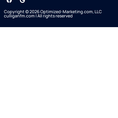
Copyright © 2026 Optimized-Marketing.com, LLC
culliganfm.com | All rights reserved