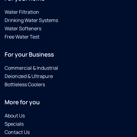
Water Filtration
Drinking Water Systems
Water Softeners
Free Water Test
For your Business
Commercial & Industrial
Deionized & Ultrapure
Bottleless Coolers
More for you
About Us
Specials
Contact Us