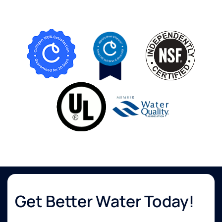
Get Better Water Today!