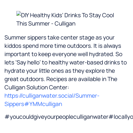
Summer sippers take center stage as your
kiddos spend more time outdoors. It is always
important to keep everyone well hydrated. So
lets ‘Say hello’ to healthy water-based drinks to
hydrate your little ones as they explore the
great outdoors. Recipes are available in The
Culligan Solution Center:
https://culliganwater.social/Summer-
Sippers
#YMMculligan
#youcouldgiveyourpeopleculliganwater#local