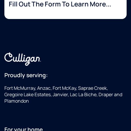
Fill Out The Form To Learn More...
Proudly serving:
Fort McMurray, Anzac, Fort McKay, Saprae Creek,
Gregoire Lake Estates, Janvier, Lac La Biche, Draper and
Plamondon
For your home