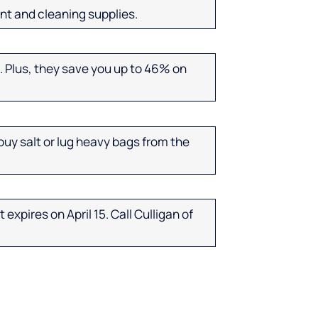
nt and cleaning supplies.
. Plus, they save you up to 46% on
uy salt or lug heavy bags from the
expires on April 15. Call Culligan of