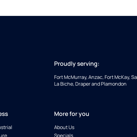
Proudly serving:
Fort McMurray, Anzac, Fort McKay, Sap
La Biche, Draper and Plamondon
ess
More for you
strial
About Us
ure
Specials