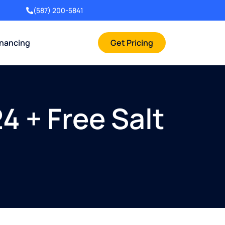
(587) 200-5841
inancing
Get Pricing
4 + Free Salt