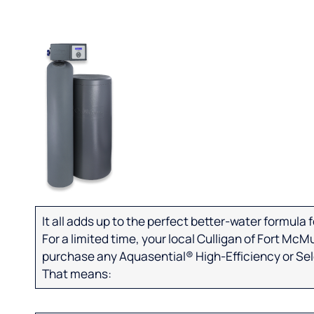
It all adds up to the perfect better-water formula
For a limited time, your local Culligan of Fort McM
purchase any Aquasential® High-Efficiency or Se
That means: