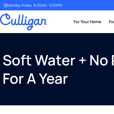
Monday-Friday: 8:00AM - 5:00PM
For Your Home
Fo
Soft Water + No 
For A Year