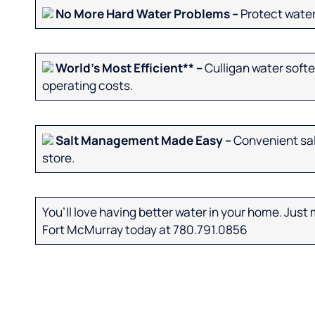
No More Hard Water Problems –
Protect water
World’s Most Efficient** –
Culligan water softe
operating costs.
Salt Management Made Easy –
Convenient salt
store.
You’ll love having better water in your home. Just m
Fort McMurray today at 780.791.0856