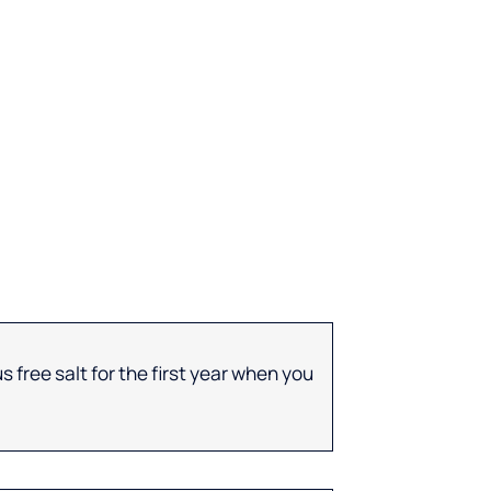
 free salt for the first year when you