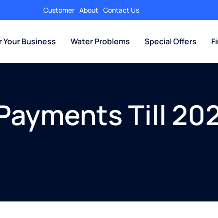
Customer
About
Contact Us
r Your Business
Water Problems
Special Offers
F
Payments Till 202