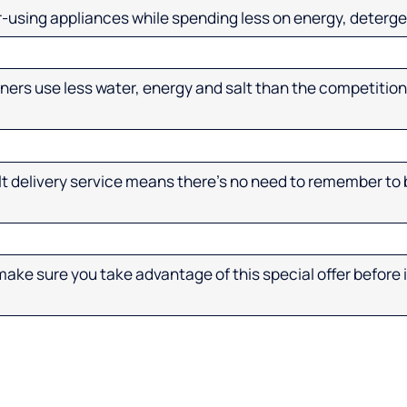
-using appliances while spending less on energy, deterge
ners use less water, energy and salt than the competition
 delivery service means there’s no need to remember to b
ake sure you take advantage of this special offer before it 