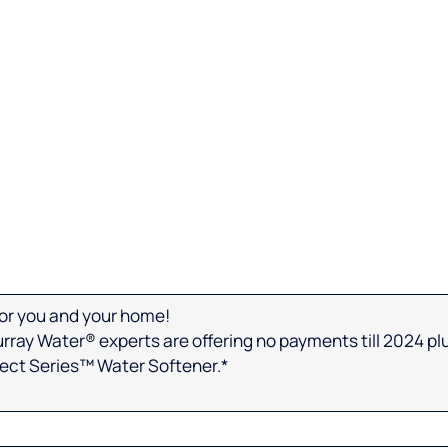
 for you and your home!
urray Water® experts are offering no payments till 2024 plus
lect Series™ Water Softener.*