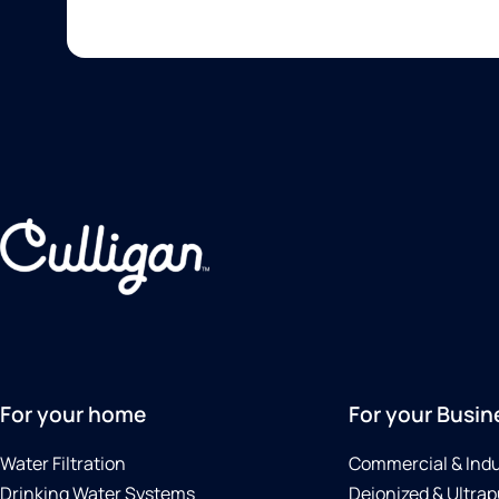
For your home
For your Busin
Water Filtration
Commercial & Indu
Drinking Water Systems
Deionized & Ultrap