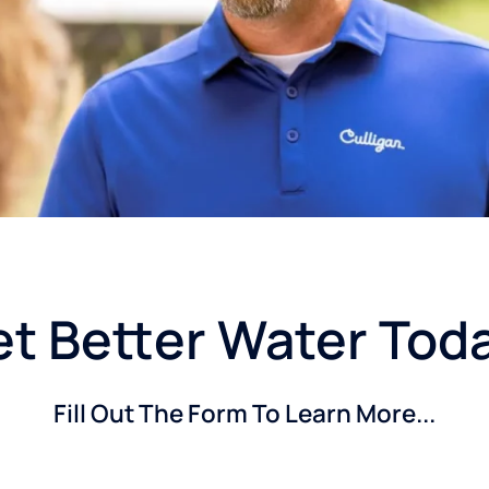
t Better Water Tod
Fill Out The Form To Learn More...