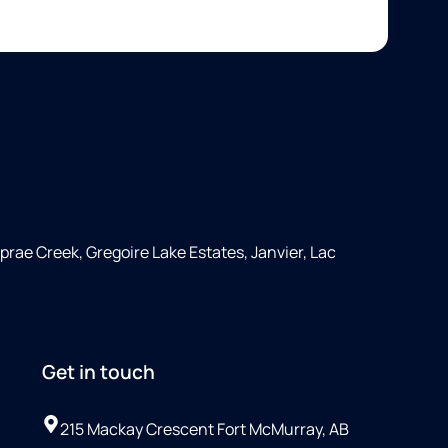
rae Creek, Gregoire Lake Estates, Janvier, Lac
Get in touch
215 Mackay Crescent Fort McMurray, AB