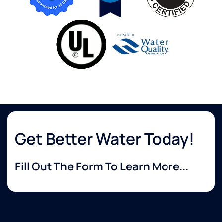
Get Better Water Today!
Fill Out The Form To Learn More...