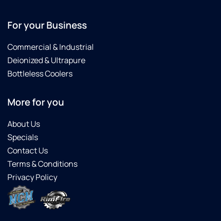
For your Business
Commercial & Industrial
Deionized & Ultrapure
Bottleless Coolers
More for you
About Us
Specials
Contact Us
Terms & Conditions
Privacy Policy