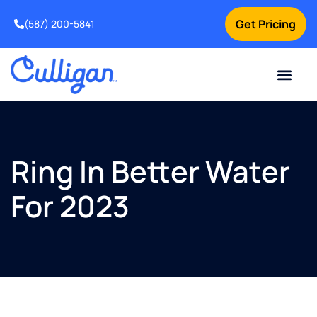
Get Pricing
(587) 200-5841
Current Custom
For Your Home
For Your Business
Water Problem
Special Offers
Contact Us
Ring In Better Water
For 2023