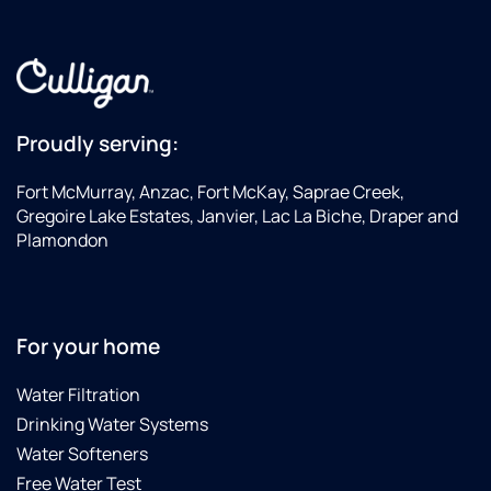
Proudly serving:
Fort McMurray, Anzac, Fort McKay, Saprae Creek,
Gregoire Lake Estates, Janvier, Lac La Biche, Draper and
Plamondon
For your home
Water Filtration
Drinking Water Systems
Water Softeners
Free Water Test