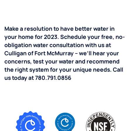
Make a resolution to have better water in
your home for 2023. Schedule your free, no-
obligation water consultation with us at
Culligan of Fort McMurray – we’ll hear your
concerns, test your water and recommend
the right system for your unique needs.
Call
us today at 780.791.0856