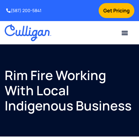
Get Pricing
(587) 200-5841
Current Custom
For Your Home
For Your Business
Water Problem
Special Offers
Contact Us
Rim Fire Working
With Local
Indigenous Business