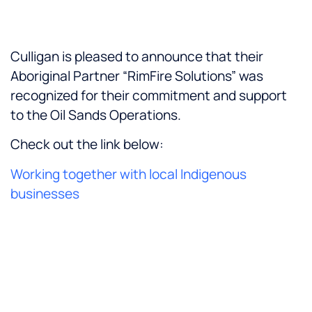
Culligan is pleased to announce that their
Aboriginal Partner “RimFire Solutions” was
recognized for their commitment and support
to the Oil Sands Operations.
Check out the link below:
Working together with local Indigenous
businesses