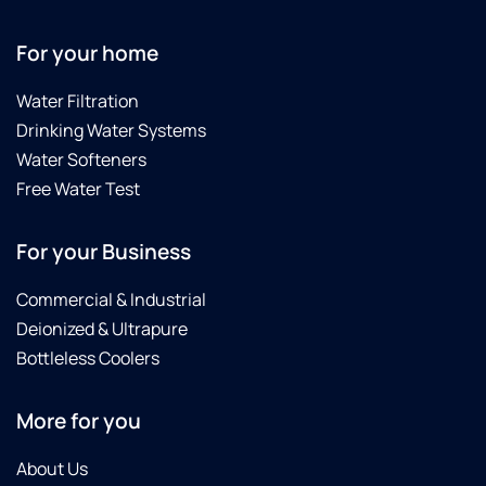
For your home
Water Filtration
Drinking Water Systems
Water Softeners
Free Water Test
For your Business
Commercial & Industrial
Deionized & Ultrapure
Bottleless Coolers
More for you
About Us