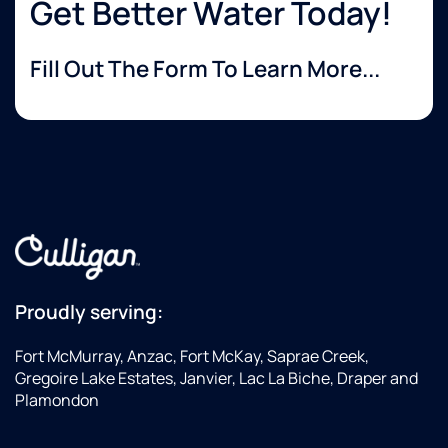
Get Better Water Today!
Fill Out The Form To Learn More...
Proudly serving:
Fort McMurray, Anzac, Fort McKay, Saprae Creek,
Gregoire Lake Estates, Janvier, Lac La Biche, Draper and
Plamondon