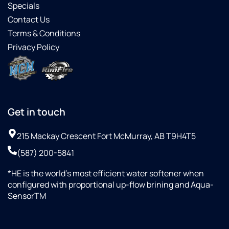
Specials
Contact Us
Terms & Conditions
Privacy Policy
Get in touch
215 Mackay Crescent Fort McMurray, AB T9H4T5
(587) 200-5841
*HE is the world’s most efficient water softener when
configured with proportional up-flow brining and Aqua-
SensorTM