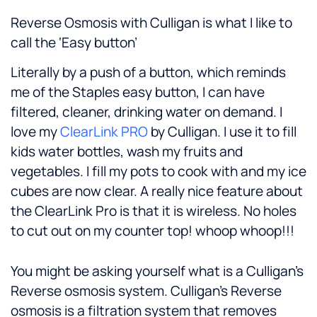
Reverse Osmosis with Culligan is what I like to
call the ‘Easy button’
Literally by a push of a button, which reminds
me of the Staples easy button, I can have
filtered, cleaner, drinking water on demand. I
love my
ClearLink PRO
by Culligan. I use it to fill
kids water bottles, wash my fruits and
vegetables. I fill my pots to cook with and my ice
cubes are now clear. A really nice feature about
the ClearLink Pro is that it is wireless. No holes
to cut out on my counter top! whoop whoop!!!
You might be asking yourself what is a Culligan’s
Reverse osmosis system. Culligan’s Reverse
osmosis is a filtration system that removes