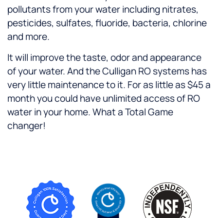
pollutants from your water including nitrates,
pesticides, sulfates, fluoride, bacteria, chlorine
and more.
It will improve the taste, odor and appearance
of your water. And the Culligan RO systems has
very little maintenance to it. For as little as $45 a
month you could have unlimited access of RO
water in your home. What a Total Game
changer!