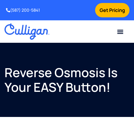
Get Pricing
(587) 200-5841
Current Custom
For Your Home
For Your Business
Water Problem
Special Offers
Contact Us
Reverse Osmosis Is
Your EASY Button!