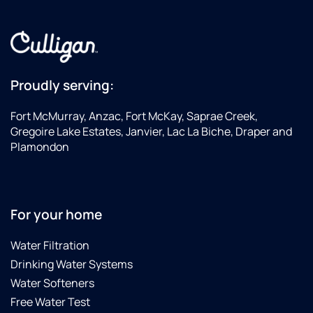
Proudly serving:
Fort McMurray, Anzac, Fort McKay, Saprae Creek,
Gregoire Lake Estates, Janvier, Lac La Biche, Draper and
Plamondon
For your home
Water Filtration
Drinking Water Systems
Water Softeners
Free Water Test