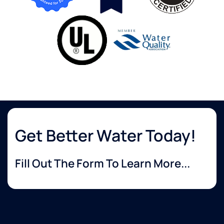
Get Better Water Today!
Fill Out The Form To Learn More...