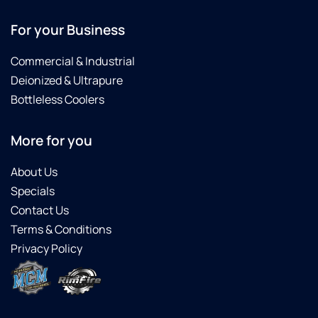
For your Business
Commercial & Industrial
Deionized & Ultrapure
Bottleless Coolers
More for you
About Us
Specials
Contact Us
Terms & Conditions
Privacy Policy