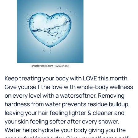
Keep treating your body with LOVE this month.
Give yourself the love with whole-body wellness
on every level with a watersoftner. Removing
hardness from water prevents residue buildup,
leaving your hair feeling lighter & cleaner and
your skin feeling softer after every shower.
Water helps hydrate your body giving you the