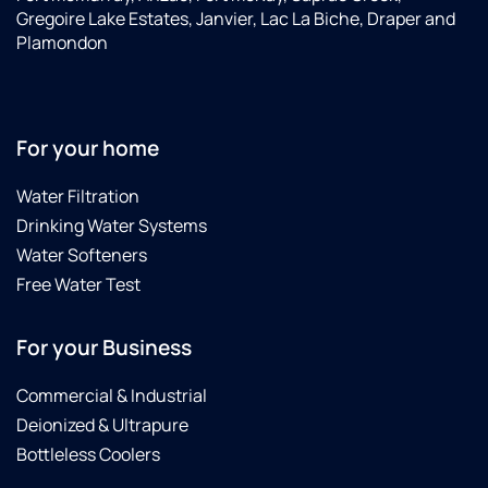
Gregoire Lake Estates, Janvier, Lac La Biche, Draper and
Plamondon
For your home
Water Filtration
Drinking Water Systems
Water Softeners
Free Water Test
For your Business
Commercial & Industrial
Deionized & Ultrapure
Bottleless Coolers