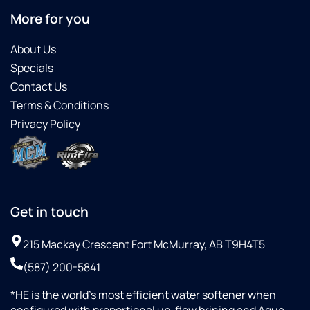
More for you
About Us
Specials
Contact Us
Terms & Conditions
Privacy Policy
Get in touch
215 Mackay Crescent Fort McMurray, AB T9H4T5
(587) 200-5841
*HE is the world’s most efficient water softener when
configured with proportional up-flow brining and Aqua-