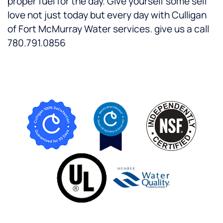
proper fuel for the day. Give yourself some self
love not just today but every day with Culligan
of Fort McMurray Water services. give us a call
780.791.0856