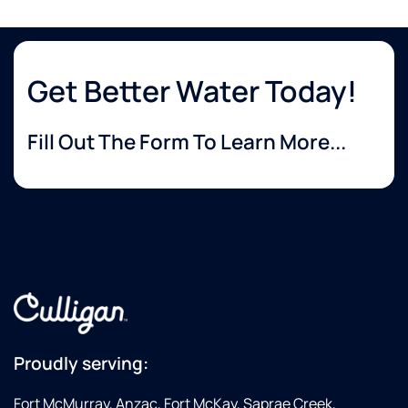
Get Better Water Today!
Fill Out The Form To Learn More...
Proudly serving:
Fort McMurray, Anzac, Fort McKay, Saprae Creek,