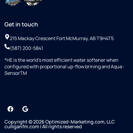
Get in touch
215 Mackay Crescent Fort McMurray, AB T9H4T5
(587) 200-5841
*HE is the world’s most efficient water softener when
configured with proportional up-flow brining and Aqua-
SensorTM
Copyright © 2026 Optimized-Marketing.com, LLC
culliganfm.com | All rights reserved