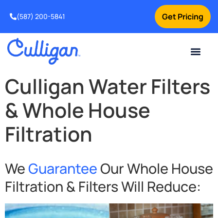
Get Pricing
(587) 200-5841
Current Custom
For Your Home
For Your Business
Water Problem
Special Offers
Contact Us
Culligan Water Filters
& Whole House
Filtration
We
Guarantee
Our Whole House
Filtration & Filters Will Reduce: