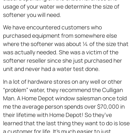
usage of your water we determine the size of
softener you will need.
We have encountered customers who
purchased equipment from somewhere else
where the softener was about ¼ of the size that
was actually needed. She was a victim of the
softener reseller since she just purchased her
unit and never had a water test done.
In a lot of hardware stores on any well or other
“problem” water, they recommend the Culligan
Man. A Home Depot window salesman once told
me the average person spends over $70,000 in
their lifetime with Home Depot! So they’ve
learned that the last thing they want to do is lose
a customer for life. It’s much easier to just