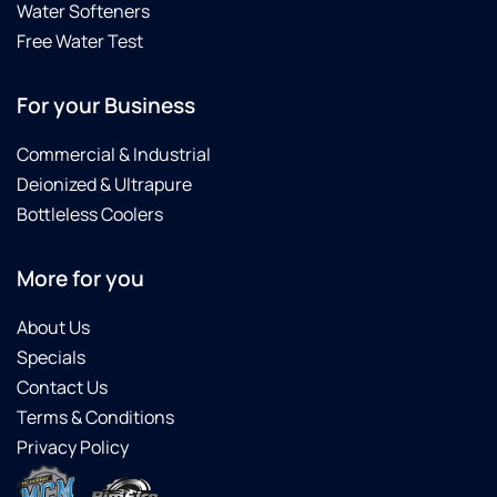
Water Softeners
Free Water Test
For your Business
Commercial & Industrial
Deionized & Ultrapure
Bottleless Coolers
More for you
About Us
Specials
Contact Us
Terms & Conditions
Privacy Policy