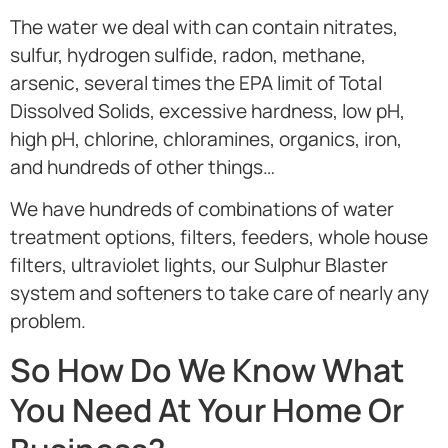
The water we deal with can contain nitrates,
sulfur, hydrogen sulfide, radon, methane,
arsenic, several times the EPA limit of Total
Dissolved Solids, excessive hardness, low pH,
high pH, chlorine, chloramines, organics, iron,
and hundreds of other things…
We have hundreds of combinations of water
treatment options, filters, feeders, whole house
filters, ultraviolet lights, our Sulphur Blaster
system and softeners to take care of nearly any
problem.
So How Do We Know What
You Need At Your Home Or