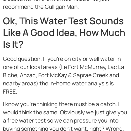
recommend the Culligan Man.
Ok, This Water Test Sounds
Like A Good Idea, How Much
Is It?
Good question. If you’re on city or well water in
one of our local areas (I.e Fort McMurray, Lac La
Biche, Anzac, Fort McKay & Saprae Creek and
nearby areas) the in-home water analysis is
FREE.
I know you’re thinking there must be a catch. I
would think the same. Obviously we just give you
a free water test so we can pressure you into
buying something you don’t want, right? Wrong.