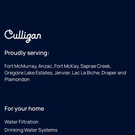
Proudly serving:
Fort McMurray, Anzac, Fort McKay, Saprae Creek,
Gregoire Lake Estates, Janvier, Lac La Biche, Draper and
Plamondon
For your home
Water Filtration
Drinking Water Systems