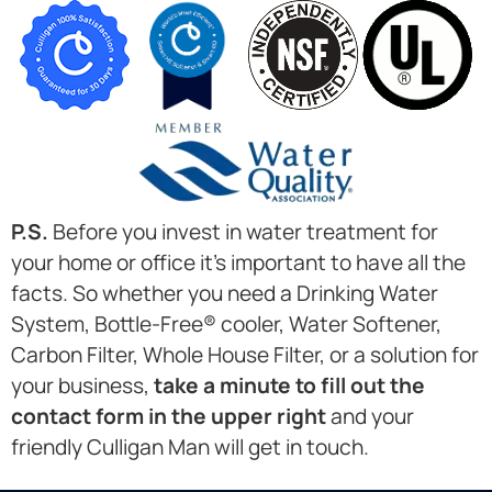
P.S.
Before you invest in water treatment for
your home or office it’s important to have all the
facts. So whether you need a Drinking Water
System, Bottle-Free® cooler, Water Softener,
Carbon Filter, Whole House Filter, or a solution for
your business,
take a minute to fill out the
contact form in the upper right
and your
friendly Culligan Man will get in touch.