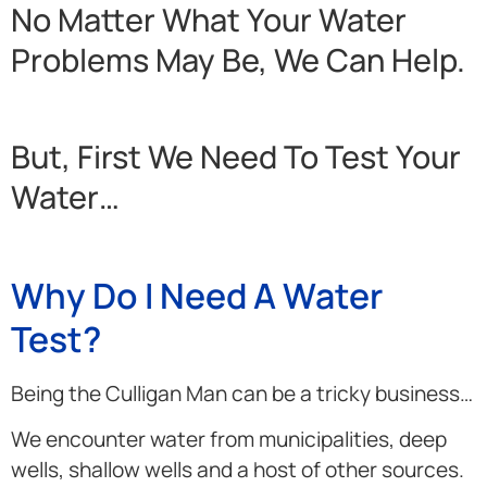
No Matter What Your Water
Problems May Be, We Can Help.
But, First We Need To Test Your
Water…
Why Do I Need A Water
Test?
Being the Culligan Man can be a tricky business…
We encounter water from municipalities, deep
wells, shallow wells and a host of other sources.