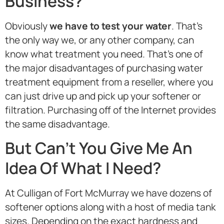
Business?
Obviously
we have to test your water
. That’s
the only way we, or any other company, can
know what treatment you need. That’s one of
the major disadvantages of purchasing water
treatment equipment from a reseller, where you
can just drive up and pick up your softener or
filtration. Purchasing off of the Internet provides
the same disadvantage.
But Can’t You Give Me An
Idea Of What I Need?
At Culligan of Fort McMurray we have dozens of
softener options along with a host of media tank
sizes. Depending on the exact hardness and