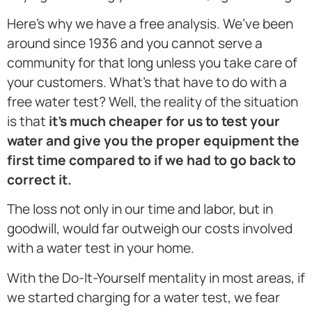
Here’s why we have a free analysis. We’ve been
around since 1936 and you cannot serve a
community for that long unless you take care of
your customers. What’s that have to do with a
free water test? Well, the reality of the situation
is that
it’s much cheaper for us to test your
water and give you the proper equipment the
first time compared to if we had to go back to
correct it.
The loss not only in our time and labor, but in
goodwill, would far outweigh our costs involved
with a water test in your home.
With the Do-It-Yourself mentality in most areas, if
we started charging for a water test, we fear