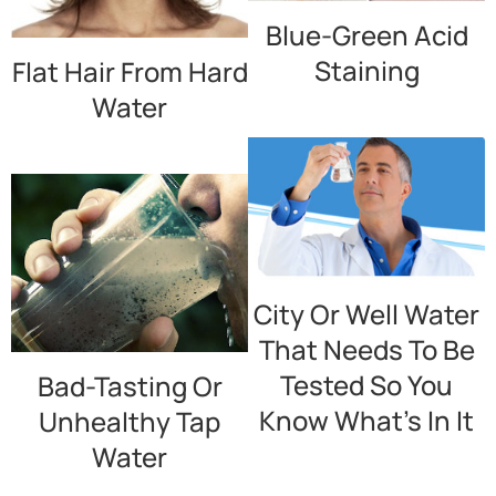
Blue-Green Acid
Staining
Flat Hair From Hard
Water
City Or Well Water
That Needs To Be
Tested So You
Bad-Tasting Or
Know What’s In It
Unhealthy Tap
Water