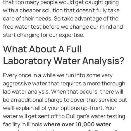
that too many people would get caught going
with a cheaper solution that doesn’t fully take
care of their needs. So take advantage of the
free water test before we change our mind and
start charging for our expertise.
What About A Full
Laboratory Water Analysis?
Every once in a while we run into some very
aggressive water that requires a more thorough
lab water analysis. When that occurs, there will
be an additional charge to cover that service but
we’ll explain all of your options up-front. Your
water will get sent off to Culligan’s water testing
facility in Illinois
where over 10,000 water