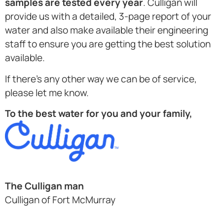
samples are tested every year
. Culligan will
provide us with a detailed, 3-page report of your
water and also make available their engineering
staff to ensure you are getting the best solution
available.
If there’s any other way we can be of service,
please let me know.
To the best water for you and your family,
The Culligan man
Culligan of Fort McMurray