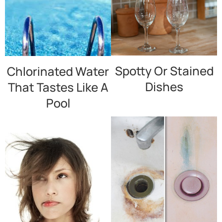
Spotty Or Stained
Chlorinated Water
Dishes
That Tastes Like A
Pool