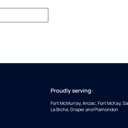
Proudly serving:
Fort McMurray, Anzac, Fort McKay, Sap
La Biche, Draper and Plamondon