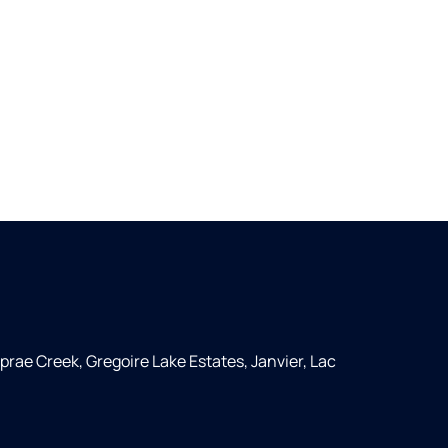
rae Creek, Gregoire Lake Estates, Janvier, Lac