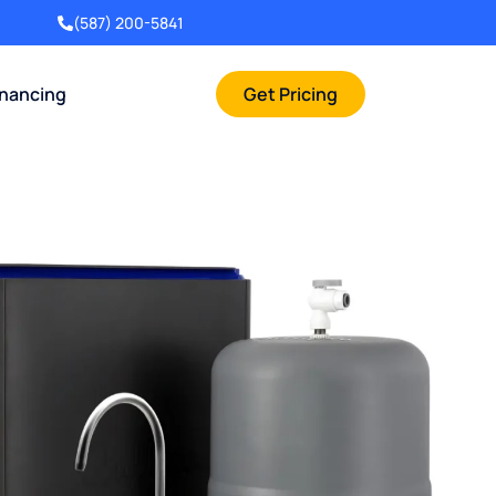
(587) 200-5841
inancing
Get Pricing