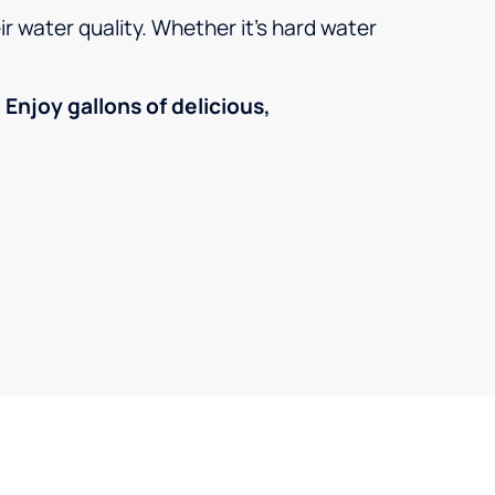
r water quality. Whether it’s hard water
!
Enjoy gallons of delicious,