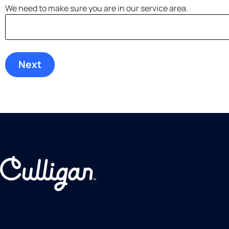
We need to make sure you are in our service area.