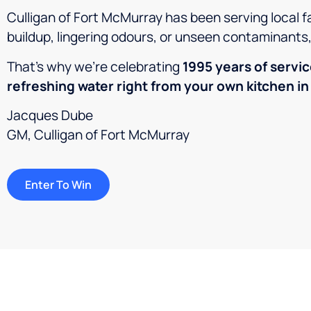
Culligan of Fort McMurray has been serving local f
buildup, lingering odours, or unseen contaminants
That’s why we’re celebrating
1995
years of servi
refreshing water right from your own kitchen in
Jacques Dube
GM, Culligan of Fort McMurray
Enter To Win