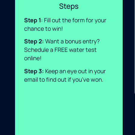
Steps
Step 1
: Fill out the form for your
chance to win!
Step 2
:
Want a bonus entry?
Schedule a FREE water test
online!
Step 3
:
Keep an eye out in your
email to find out if you’ve won.