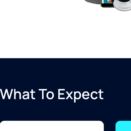
What To Expect