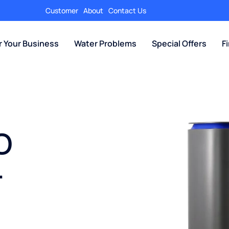
Customer
About
Contact Us
r Your Business
Water Problems
Special Offers
F
O
r