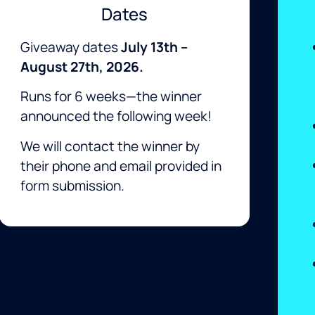
Dates
Giveaway dates
July
13th
–
August 27th, 2026.
Runs for 6 weeks—the winner
announced the following week!
We will contact the winner by
their phone and email provided in
form submission.