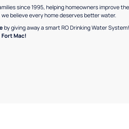
amilies since 1995, helping homeowners improve thei
, we believe every home deserves better water.
ce
by giving away a smart RO Drinking Water System
 Fort Mac!