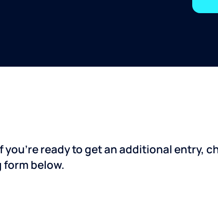
f you’re ready to get an additional entry, 
g form below.