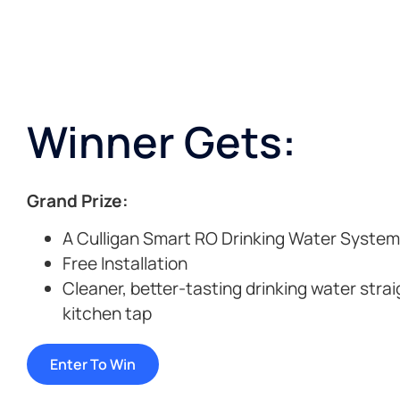
Winner Gets:
Grand Prize:
A Culligan Smart RO Drinking Water System
Free Installation
Cleaner, better-tasting drinking water stra
kitchen tap
Enter To Win