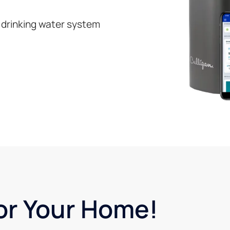
 drinking water system
or Your Home!