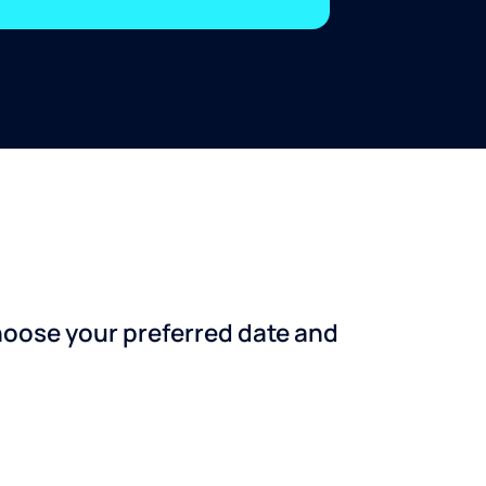
choose your preferred date and