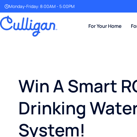
Monday-Friday: 8:00AM - 5:00PM
For Your Home
Fo
Win A Smart R
Drinking Wate
System!