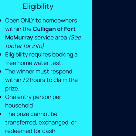
Eligibility
Open ONLY to homeowners
within the
Culligan of Fort
McMurray
service area
(See
footer for info)
Eligibility requires booking a
free home water test.
The winner must respond
within 72 hours to claim the
prize.
One entry person per
household
The prize cannot be
transferred, exchanged, or
redeemed for cash