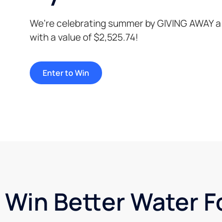
We’re celebrating summer by GIVING AWAY a
with a value of $2,525.74!
Enter to Win
Win Better Water F