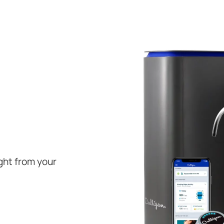
ight from your