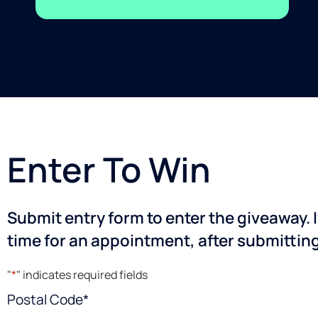
Enter To Win
Submit entry form to enter the giveaway. I
time for an appointment, after submittin
"
*
" indicates required fields
Postal Code
*