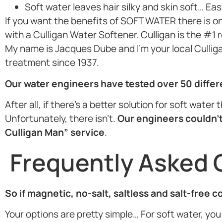
Soft water leaves hair silky and skin soft… Eas
If you want the benefits of SOFT WATER there is o
with a Culligan Water Softener. Culligan is the #1
My name is Jacques Dube and I’m your local Culligan
treatment since 1937.
Our water engineers have tested over 50 diffe
After all, if there’s a better solution for soft wate
Unfortunately, there isn’t.
Our engineers couldn’t
Culligan Man” service
.
Frequently Asked 
So if magnetic, no-salt, saltless and salt-free 
Your options are pretty simple… For soft water, you 