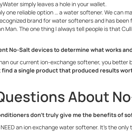
yWater simply leaves a hole in your wallet.
nly one reliable option … a water softener. We can m
 recognized brand for water softeners and has been f
 Man. The one thing I always tell people is that Cul
rent No-Salt devices to determine what works an
r than our current ion-exchange softener, you better b
 find a single product that produced results wor
Questions About No
conditioners don’t truly give me the benefits of s
NEED an ion exchange water softener. It’s the only th