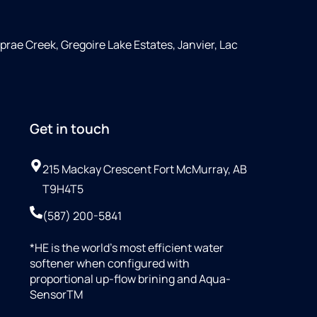
rae Creek, Gregoire Lake Estates, Janvier, Lac
Get in touch
215 Mackay Crescent Fort McMurray, AB
T9H4T5
(587) 200-5841
*HE is the world’s most efficient water
softener when configured with
proportional up-flow brining and Aqua-
SensorTM