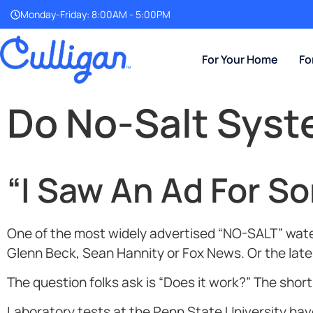
Monday-Friday: 8:00AM - 5:00PM
For Your Home
Fo
Do No-Salt Sys
“I Saw An Ad For S
One of the most widely advertised “NO-SALT” water
Glenn Beck, Sean Hannity or Fox News. Or the lates
The question folks ask is “Does it work?” The shor
Laboratory tests at the Penn State University h