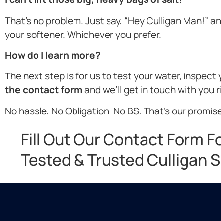
That’s no problem. Just say, “Hey Culligan Man!” and 
your softener. Whichever you prefer.
How do I learn more?
The next step is for us to test your water, inspec
the contact form
and we’ll get in touch with you 
No hassle, No Obligation, No BS. That’s our promise
Fill Out Our Contact Form F
Tested & Trusted Culligan S