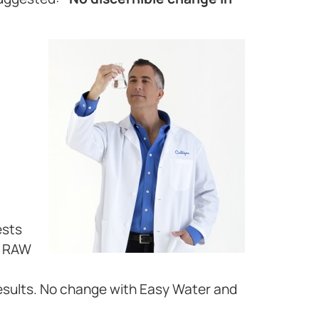
ests
d RAW
esults. No change with Easy Water and