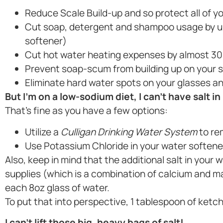
Reduce Scale Build-up and so protect all of yo
Cut soap, detergent and shampoo usage by up
softener)
Cut hot water heating expenses by almost 30
Prevent soap-scum from building up on your 
Eliminate hard water spots on your glasses an
But I’m on a low-sodium diet, I can’t have salt in
That’s fine as you have a few options:
Utilize a
Culligan Drinking Water System
to re
Use Potassium Chloride in your water softene
Also, keep in mind that the additional salt in your
supplies (which is a combination of calcium and 
each 8oz glass of water.
To put that into perspective, 1 tablespoon of ketc
I can’t lift those big, heavy bags of salt!