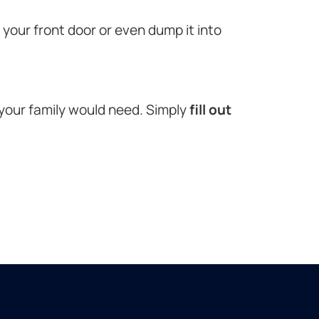
o your front door or even dump it into
 your family would need. Simply
fill out