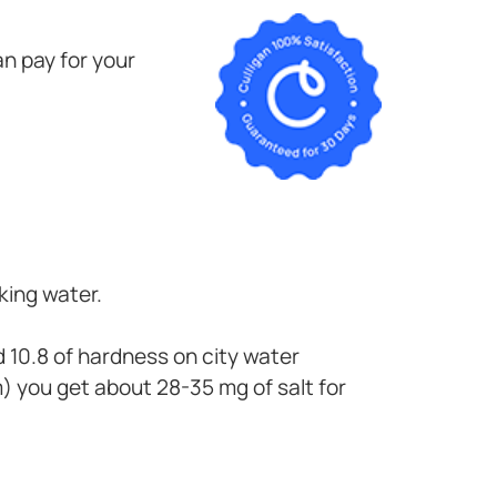
n pay for your
king water.
d 10.8 of hardness on city water
 you get about 28-35 mg of salt for