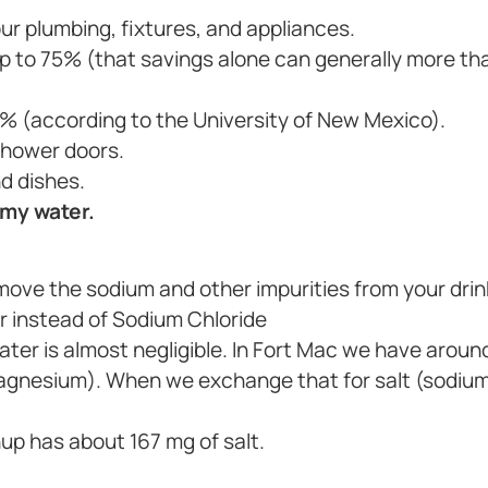
ur plumbing, fixtures, and appliances.
 to 75% (that savings alone can generally more tha
% (according to the University of New Mexico).
shower doors.
d dishes.
 my water.
move the sodium and other impurities from your drin
r instead of Sodium Chloride
 water is almost negligible. In Fort Mac we have aroun
magnesium). When we exchange that for salt (sodium)
hup has about 167 mg of salt.