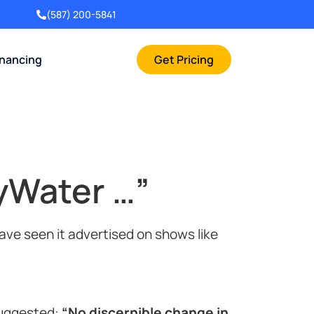
(587) 200-5841
inancing
Get Pricing
yWater …”
ve seen it advertised on shows like
suggested:
“No discernible change in