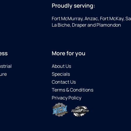
Proudly serving:
Fort McMurray, Anzac, Fort McKay, Sap
La Biche, Draper and Plamondon
ess
More for you
strial
About Us
ure
Specials
Contact Us
Terms & Conditions
Privacy Policy