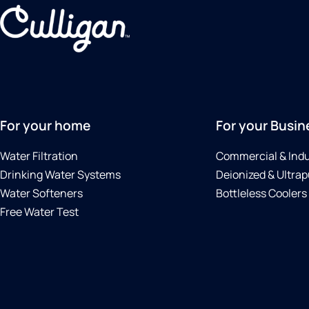
For your home
For your Busin
Water Filtration
Commercial & Indu
Drinking Water Systems
Deionized & Ultrap
Water Softeners
Bottleless Coolers
Free Water Test