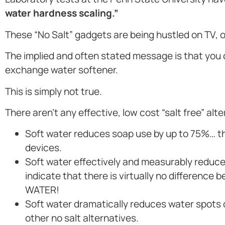
water hardness scaling.”
These “No Salt” gadgets are being hustled on TV,
The implied and often stated message is that you
exchange water softener.
This is simply not true.
There aren’t any effective, low cost “salt free” alt
Soft water reduces soap use by up to 75%… the
devices.
Soft water effectively and measurably reduces
indicate that there is virtually no differen
WATER!
Soft water dramatically reduces water spots
other no salt alternatives.