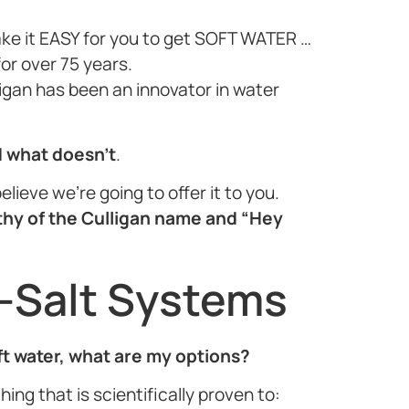
ake it EASY for you to get SOFT WATER …
or over 75 years.
ligan has been an innovator in water
d what doesn’t
.
elieve we’re going to offer it to you.
thy of the Culligan name and “Hey
-Salt Systems
oft water, what are my options?
ing that is scientifically proven to: