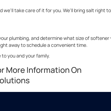
we’ll take care of it for you. We’ll bring salt right t
t your plumbing, and determine what size of softener
right away to schedule a convenient time.
 to you and your family.
or More Information On
olutions