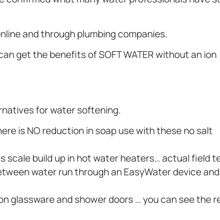
 online and through plumbing companies.
 can get the benefits of SOFT WATER without an ion
ernatives for water softening.
re is NO reduction in soap use with these no salt
 scale build up in hot water heaters… actual field t
ce between water run through an EasyWater device an
 on glassware and shower doors … you can see the r