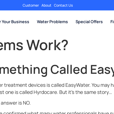
Customer
About
Contact Us
r Your Business
Water Problems
Special Offers
F
tems Work?
omething Called Eas
 treatment devices is called EasyWater. You may ha
t one is called Hyrdocare. But it’s the same story…
t answer is NO.
ave confirmed what many water professionals have 