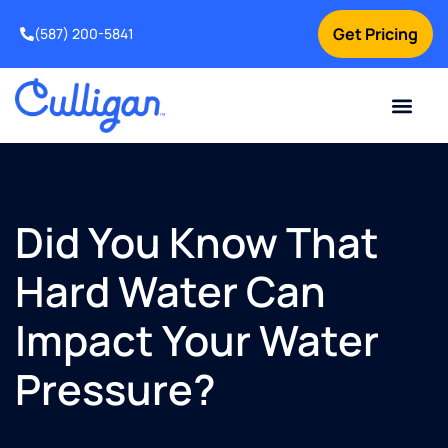
Get Pricing
(587) 200-5841
Current Custom
For Your Home
For Your Business
Water Problem
Special Offers
Contact Us
Did You Know That
Hard Water Can
Impact Your Water
Pressure?