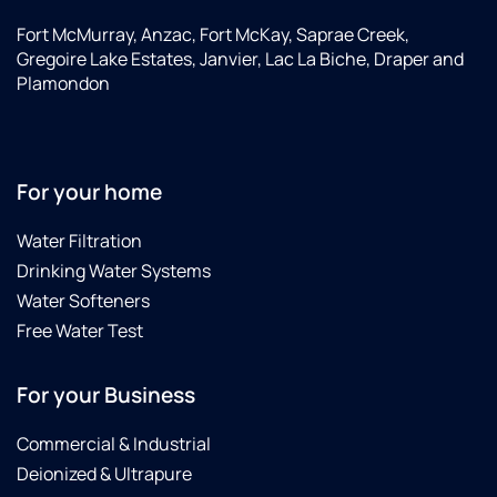
Fort McMurray, Anzac, Fort McKay, Saprae Creek,
Gregoire Lake Estates, Janvier, Lac La Biche, Draper and
Plamondon
For your home
Water Filtration
Drinking Water Systems
Water Softeners
Free Water Test
For your Business
Commercial & Industrial
Deionized & Ultrapure