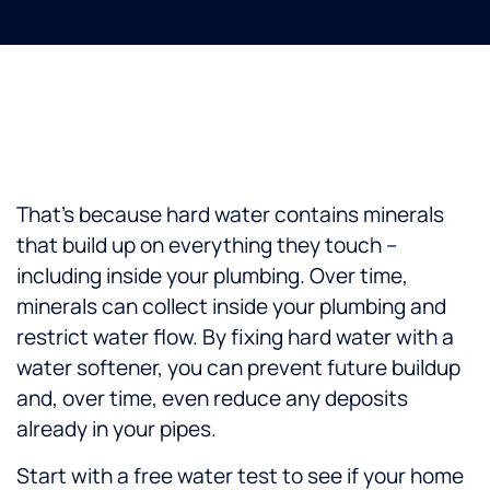
That’s because hard water contains minerals
that build up on everything they touch –
including inside your plumbing. Over time,
minerals can collect inside your plumbing and
restrict water flow. By fixing hard water with a
water softener, you can prevent future buildup
and, over time, even reduce any deposits
already in your pipes.
Start with a free water test to see if your home