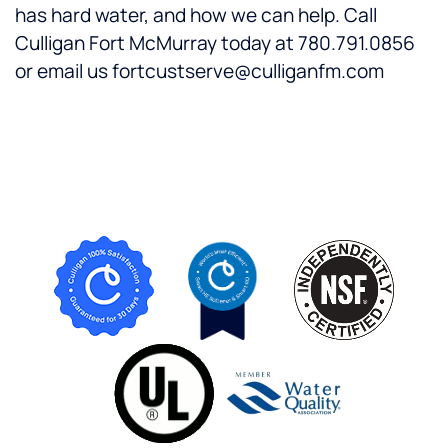
has hard water, and how we can help. Call
Culligan Fort McMurray today at 780.791.0856
or email us fortcustserve@culliganfm.com