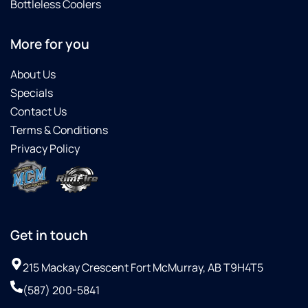
Bottleless Coolers
More for you
About Us
Specials
Contact Us
Terms & Conditions
Privacy Policy
Get in touch
215 Mackay Crescent Fort McMurray, AB T9H4T5
(587) 200-5841