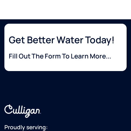
Get Better Water Today!
Fill Out The Form To Learn More...
Proudly serving: