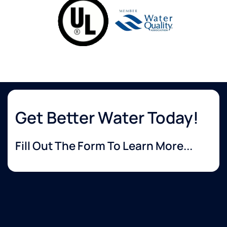
Get Better Water Today!
Fill Out The Form To Learn More...