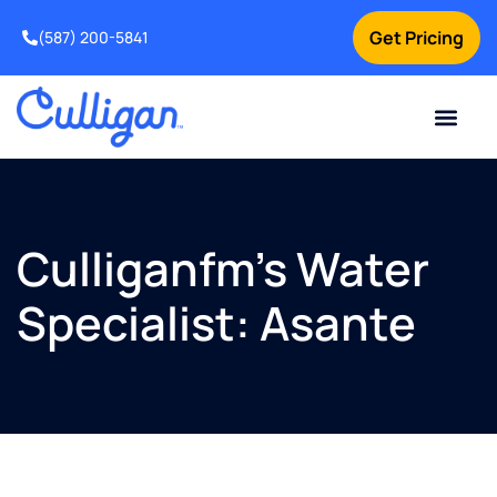
Get Pricing
(587) 200-5841
Current Custom
For Your Home
For Your Business
Water Problem
Special Offers
Contact Us
Culliganfm’s Water
Specialist: Asante