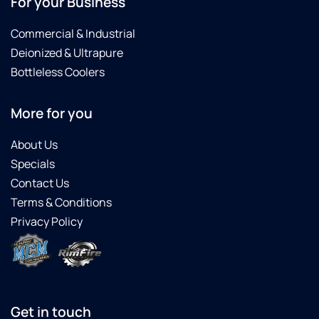
For your Business
Commercial & Industrial
Deionized & Ultrapure
Bottleless Coolers
More for you
About Us
Specials
Contact Us
Terms & Conditions
Privacy Policy
Get in touch