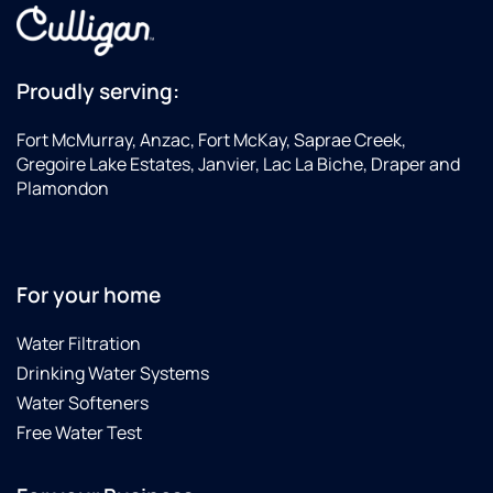
Proudly serving:
Fort McMurray, Anzac, Fort McKay, Saprae Creek,
Gregoire Lake Estates, Janvier, Lac La Biche, Draper and
Plamondon
For your home
Water Filtration
Drinking Water Systems
Water Softeners
Free Water Test