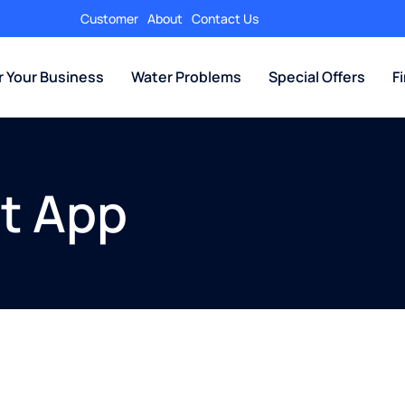
Customer
About
Contact Us
r Your Business
Water Problems
Special Offers
F
t App