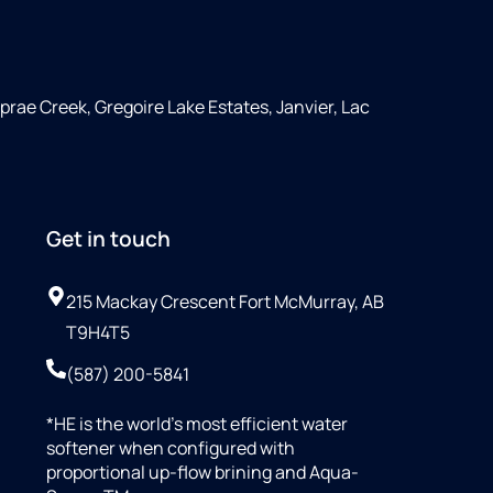
rae Creek, Gregoire Lake Estates, Janvier, Lac
Get in touch
215 Mackay Crescent Fort McMurray, AB
T9H4T5
(587) 200-5841
*HE is the world’s most efficient water
softener when configured with
proportional up-flow brining and Aqua-