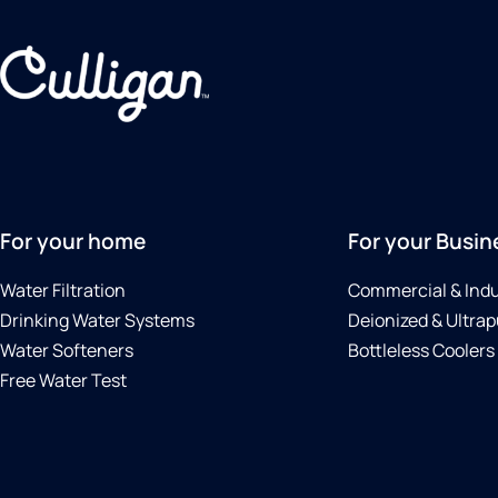
For your home
For your Busin
Water Filtration
Commercial & Indu
Drinking Water Systems
Deionized & Ultrap
Water Softeners
Bottleless Coolers
Free Water Test