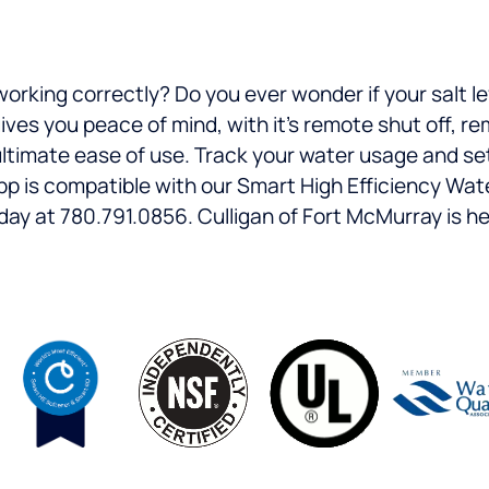
working correctly? Do you ever wonder if your salt 
es you peace of mind, with it’s remote shut off, re
 ultimate ease of use. Track your water usage and se
pp is compatible with our Smart High Efficiency Wa
ay at 780.791.0856. Culligan of Fort McMurray is he