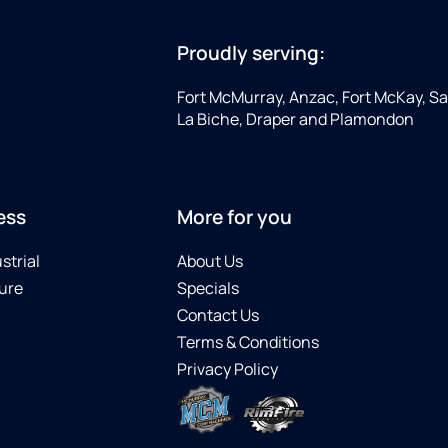
Proudly serving:
Fort McMurray, Anzac, Fort McKay, Sap
La Biche, Draper and Plamondon
ess
More for you
strial
About Us
ure
Specials
Contact Us
Terms & Conditions
Privacy Policy