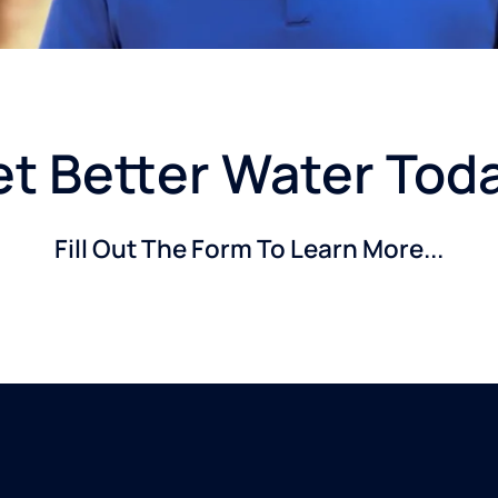
t Better Water Tod
Fill Out The Form To Learn More...