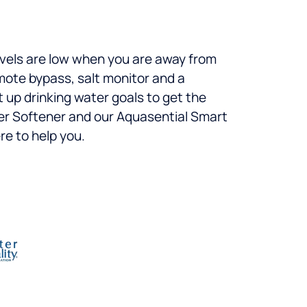
levels are low when you are away from
mote bypass, salt monitor and a
t up drinking water goals to get the
ter Softener and our Aquasential Smart
re to help you.