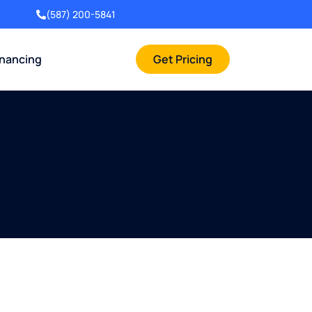
(587) 200-5841
inancing
Get Pricing