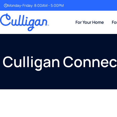
Monday-Friday: 8:00AM - 5:00PM
For Your Home
Fo
Culligan Connec