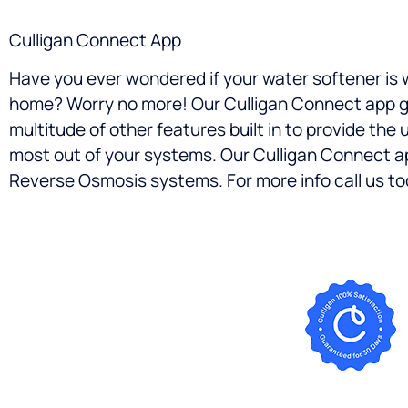
Culligan Connect App
Have you ever wondered if your water softener is 
home? Worry no more! Our Culligan Connect app giv
multitude of other features built in to provide the
most out of your systems. Our Culligan Connect a
Reverse Osmosis systems. For more info call us tod