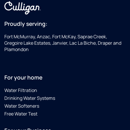
Proudly serving:
Fort McMurray, Anzac, Fort McKay, Saprae Creek,
Gregoire Lake Estates, Janvier, Lac La Biche, Draper and
Plamondon
For your home
Water Filtration
Drinking Water Systems
Water Softeners
Free Water Test