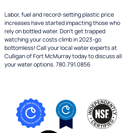
Labor, fuel and record-setting plastic price
increases have started impacting those who
rely on bottled water. Don’t get trapped
watching your costs climb in 2023-go
bottomless! Call your local water experts at
Culligan of Fort McMurray today to discuss all
your water options. 780.791.0856