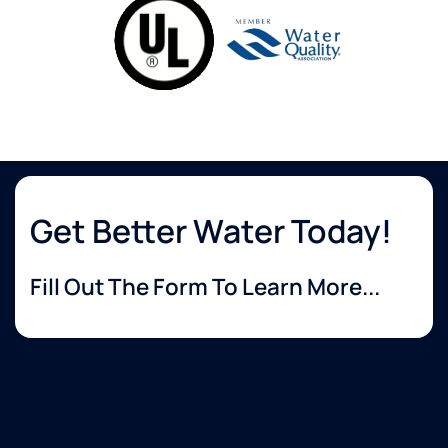
Get Better Water Today!
Fill Out The Form To Learn More...