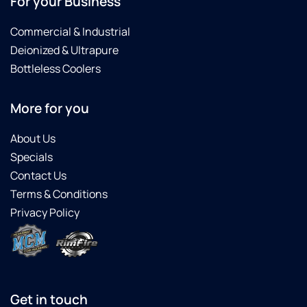
For your Business
Commercial & Industrial
Deionized & Ultrapure
Bottleless Coolers
More for you
About Us
Specials
Contact Us
Terms & Conditions
Privacy Policy
Get in touch