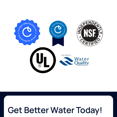
Get Better Water Today!