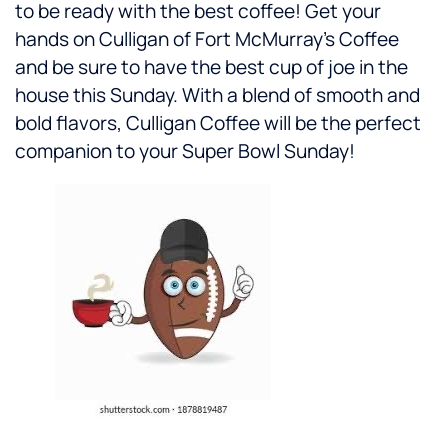
to be ready with the best coffee! Get your
hands on Culligan of Fort McMurray’s Coffee
and be sure to have the best cup of joe in the
house this Sunday. With a blend of smooth and
bold flavors, Culligan Coffee will be the perfect
companion to your Super Bowl Sunday!