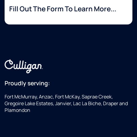
Fill Out The Form To Learn More...
Proudly serving:
Fort McMurray, Anzac, Fort McKay, Saprae Creek,
Gregoire Lake Estates, Janvier, Lac La Biche, Draper and
Plamondon