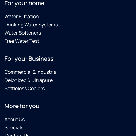
For your home
Water Filtration
Drinking Water Systems
Water Softeners
Free Water Test
For your Business
Commercial & Industrial
Deionized & Ultrapure
Bottleless Coolers
More for you
About Us
Specials
Contact Us