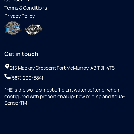
Terms & Conditions
Privacy Policy
Get in touch
215 Mackay Crescent Fort McMurray, AB T9H4T5
(587) 200-5841
*HE is the world’s most efficient water softener when
configured with proportional up-flow brining and Aqua-
SensorTM