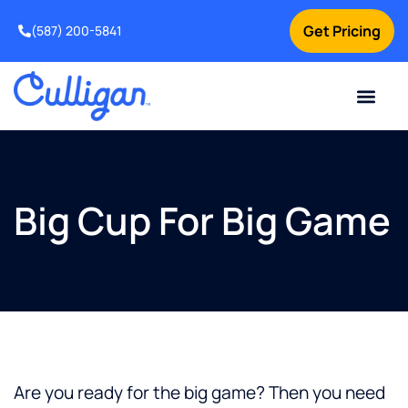
Get Pricing
(587) 200-5841
Current Custom
For Your Home
For Your Business
Water Problem
Special Offers
Contact Us
Big Cup For Big Game
Are you ready for the big game? Then you need