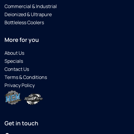
Commercial & Industrial
Deionized & Ultrapure
Bottleless Coolers
More for you
About Us
Specials
Contact Us
Terms & Conditions
Privacy Policy
Get in touch