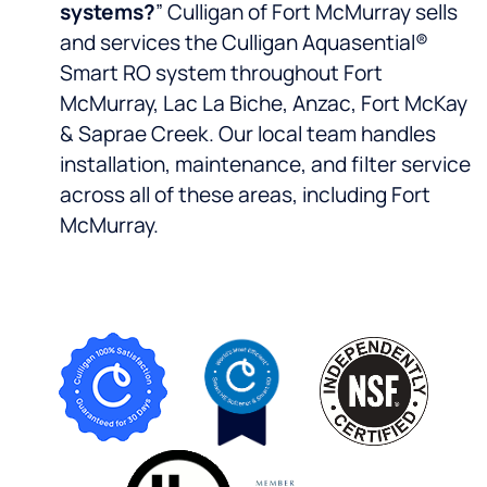
systems?
” Culligan of Fort McMurray sells
and services the Culligan Aquasential®
Smart RO system throughout Fort
McMurray, Lac La Biche, Anzac, Fort McKay
& Saprae Creek. Our local team handles
installation, maintenance, and filter service
across all of these areas, including Fort
McMurray.