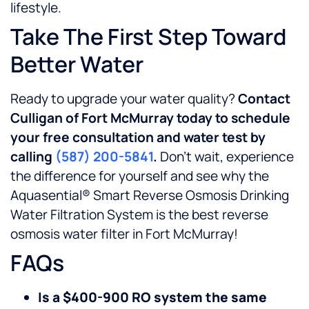
lifestyle.
Take The First Step Toward
Better Water
Ready to upgrade your water quality?
Contact
Culligan of Fort McMurray today to schedule
your free consultation and water test by
calling
(587) 200-5841
.
Don’t wait, experience
the difference for yourself and see why the
Aquasential® Smart Reverse Osmosis Drinking
Water Filtration System is the best reverse
osmosis water filter in Fort McMurray!
FAQs
Is a $400-900 RO system the same