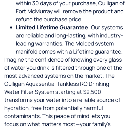
within 30 days of your purchase, Culligan of
Fort McMurray will remove the product and
refund the purchase price.
Limited Lifetime Guarantee
: Our systems
are reliable and long-lasting, with industry-
leading warranties. The Molded system
manifold comes with a Lifetime guarantee.
Imagine the confidence of knowing every glass
of water you drink is filtered through one of the
most advanced systems on the market. The
Culligan Aquasential Tankless RO Drinking
Water Filter System starting at $2,500
transforms your water into a reliable source of
hydration, free from potentially harmful
contaminants. This peace of mind lets you
focus on what matters most—your family’s