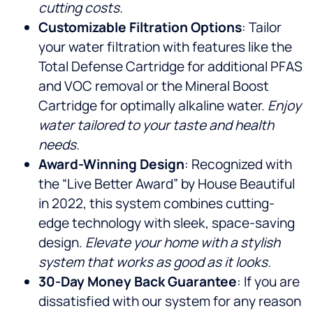
cutting costs.
Customizable Filtration Options
: Tailor
your water filtration with features like the
Total Defense Cartridge for additional PFAS
and VOC removal or the Mineral Boost
Cartridge for optimally alkaline water.
Enjoy
water tailored to your taste and health
needs.
Award-Winning Design
: Recognized with
the “Live Better Award” by House Beautiful
in 2022, this system combines cutting-
edge technology with sleek, space-saving
design.
Elevate your home with a stylish
system that works as good as it looks.
30-Day Money Back Guarantee
: If you are
dissatisfied with our system for any reason