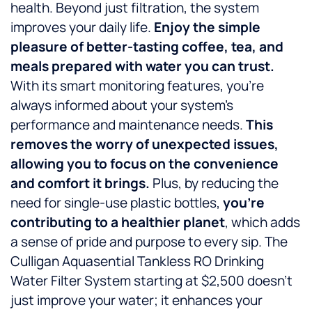
health. Beyond just filtration, the system
improves your daily life.
Enjoy the simple
pleasure of better-tasting coffee, tea, and
meals prepared with water you can trust.
With its smart monitoring features, you’re
always informed about your system’s
performance and maintenance needs.
This
removes the worry of unexpected issues,
allowing you to focus on the convenience
and comfort it brings.
Plus, by reducing the
need for single-use plastic bottles,
you’re
contributing to a healthier planet
, which adds
a sense of pride and purpose to every sip. The
Culligan Aquasential Tankless RO Drinking
Water Filter System starting at $2,500 doesn’t
just improve your water; it enhances your