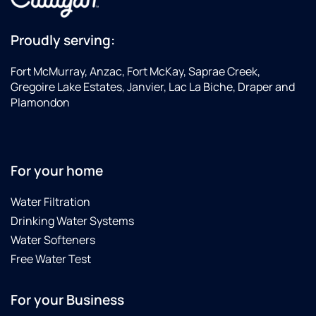
Proudly serving:
Fort McMurray, Anzac, Fort McKay, Saprae Creek,
Gregoire Lake Estates, Janvier, Lac La Biche, Draper and
Plamondon
For your home
Water Filtration
Drinking Water Systems
Water Softeners
Free Water Test
For your Business