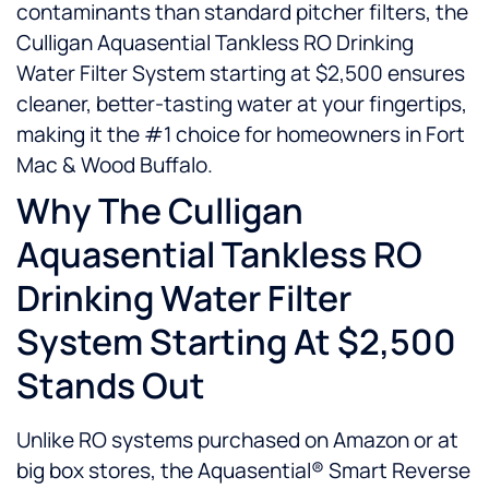
contaminants than standard pitcher filters, the
Culligan Aquasential Tankless RO Drinking
Water Filter System starting at $2,500 ensures
cleaner, better-tasting water at your fingertips,
making it the #1 choice for homeowners in Fort
Mac & Wood Buffalo.
Why The Culligan
Aquasential Tankless RO
Drinking Water Filter
System Starting At $2,500
Stands Out
Unlike RO systems purchased on Amazon or at
big box stores, the Aquasential® Smart Reverse