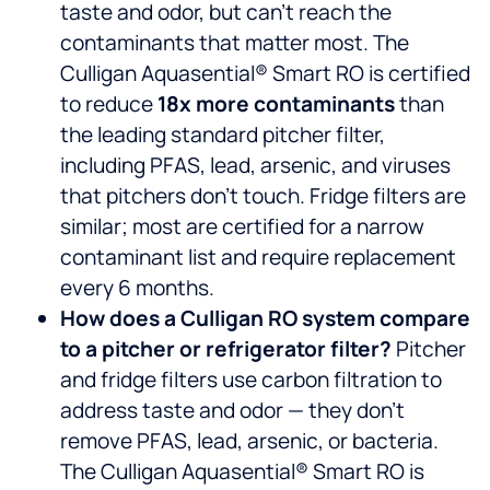
taste and odor, but can’t reach the
contaminants that matter most. The
Culligan Aquasential® Smart RO is certified
to reduce
18x more contaminants
than
the leading standard pitcher filter,
including PFAS, lead, arsenic, and viruses
that pitchers don’t touch. Fridge filters are
similar; most are certified for a narrow
contaminant list and require replacement
every 6 months.
How does a Culligan RO system compare
to a pitcher or refrigerator filter?
Pitcher
and fridge filters use carbon filtration to
address taste and odor — they don’t
remove PFAS, lead, arsenic, or bacteria.
The Culligan Aquasential® Smart RO is