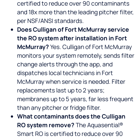
certified to reduce over 90 contaminants
and 18x more than the leading pitcher filter,
per NSF/ANSI standards.
Does Culligan of Fort McMurray service
the RO system after installation in Fort
McMurray?
Yes. Culligan of Fort McMurray
monitors your system remotely, sends filter
change alerts through the app, and
dispatches local technicians in Fort
McMurray when service is needed. Filter
replacements last up to 2 years;
membranes up to 5 years, far less frequent
than any pitcher or fridge filter.
What contaminants does the Culligan
RO system remove?
The Aquasential®
Smart RO is certified to reduce over 90