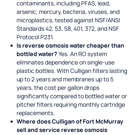
contaminants, including PFAS, lead,
arsenic, mercury, bacteria, viruses, and
microplastics, tested against NSF/ANSI
Standards 42, 53, 58, 401, 372, and NSF
Protocol P231.
Is reverse osmosis water cheaper than
bottled water?
Yes. An RO system
eliminates dependence on single-use
plastic bottles. With Culligan filters lasting
up to 2 years and membranes up to 5
years, the cost per gallon drops
significantly compared to bottled water or
pitcher filters requiring monthly cartridge
replacements.
Where does Culligan of Fort McMurray
sell and service reverse osmosis