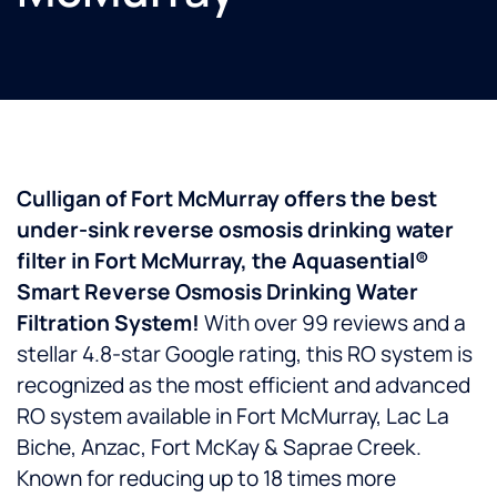
Culligan of Fort McMurray offers the best
under-sink reverse osmosis drinking water
filter in Fort McMurray, the Aquasential®
Smart Reverse Osmosis Drinking Water
Filtration System!
With over 99 reviews and a
stellar 4.8-star Google rating, this RO system is
recognized as the most efficient and advanced
RO system available in Fort McMurray, Lac La
Biche, Anzac, Fort McKay & Saprae Creek.
Known for reducing up to 18 times more