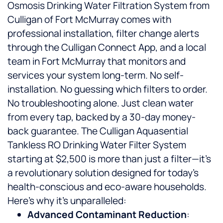
Osmosis Drinking Water Filtration System from
Culligan of Fort McMurray comes with
professional installation, filter change alerts
through the Culligan Connect App, and a local
team in Fort McMurray that monitors and
services your system long-term. No self-
installation. No guessing which filters to order.
No troubleshooting alone. Just clean water
from every tap, backed by a 30-day money-
back guarantee. The Culligan Aquasential
Tankless RO Drinking Water Filter System
starting at $2,500 is more than just a filter—it’s
a revolutionary solution designed for today’s
health-conscious and eco-aware households.
Here’s why it’s unparalleled:
Advanced Contaminant Reduction
: