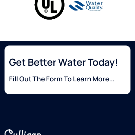
Get Better Water Today!
Fill Out The Form To Learn More...