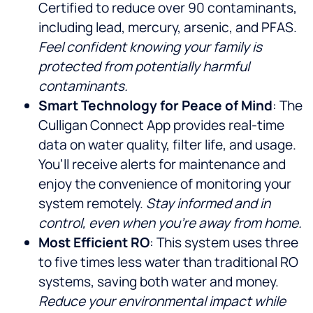
Certified to reduce over 90 contaminants,
including lead, mercury, arsenic, and PFAS.
Feel confident knowing your family is
protected from potentially harmful
contaminants.
Smart Technology for Peace of Mind
: The
Culligan Connect App provides real-time
data on water quality, filter life, and usage.
You’ll receive alerts for maintenance and
enjoy the convenience of monitoring your
system remotely.
Stay informed and in
control, even when you’re away from home.
Most Efficient RO
: This system uses three
to five times less water than traditional RO
systems, saving both water and money.
Reduce your environmental impact while