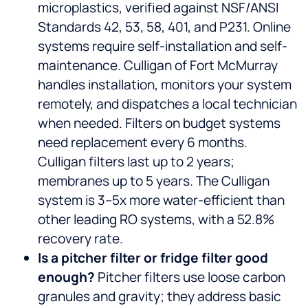
microplastics, verified against NSF/ANSI
Standards 42, 53, 58, 401, and P231. Online
systems require self-installation and self-
maintenance. Culligan of Fort McMurray
handles installation, monitors your system
remotely, and dispatches a local technician
when needed. Filters on budget systems
need replacement every 6 months.
Culligan filters last up to 2 years;
membranes up to 5 years. The Culligan
system is 3–5x more water-efficient than
other leading RO systems, with a 52.8%
recovery rate.
Is a pitcher filter or fridge filter good
enough?
Pitcher filters use loose carbon
granules and gravity; they address basic