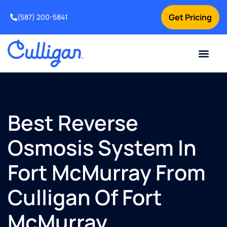
Get Pricing
(587) 200-5841
Current Custom
For Your Home
For Your Business
Water Problem
Special Offers
Contact Us
Best Reverse
Osmosis System In
Fort McMurray From
Culligan Of Fort
McMurray