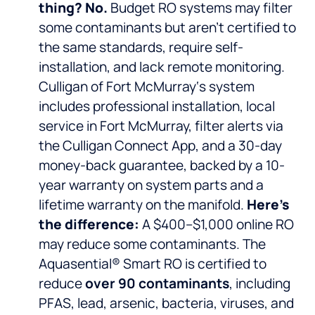
thing? No.
Budget RO systems may filter
some contaminants but aren’t certified to
the same standards, require self-
installation, and lack remote monitoring.
Culligan of Fort McMurray‘s system
includes professional installation, local
service in Fort McMurray, filter alerts via
the Culligan Connect App, and a 30-day
money-back guarantee, backed by a 10-
year warranty on system parts and a
lifetime warranty on the manifold.
Here’s
the difference:
A $400–$1,000 online RO
may reduce some contaminants. The
Aquasential® Smart RO is certified to
reduce
over 90 contaminants
, including
PFAS, lead, arsenic, bacteria, viruses, and