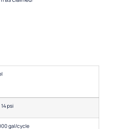
el
14 psi
000 gal/cycle