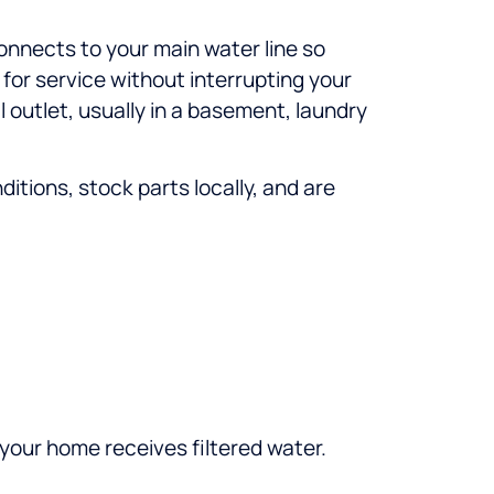
connects to your main water line so
 for service without interrupting your
l outlet, usually in a basement, laundry
tions, stock parts locally, and are
 your home receives filtered water.