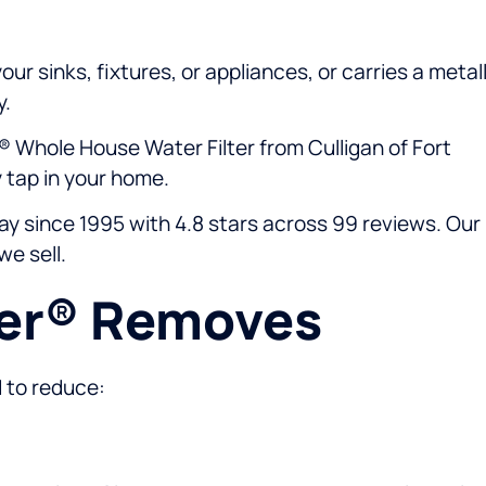
ur sinks, fixtures, or appliances, or carries a metall
y.
® Whole House Water Filter from Culligan of Fort
 tap in your home.
y since 1995 with 4.8 stars across 99 reviews. Our
we sell.
eer® Removes
d to reduce: