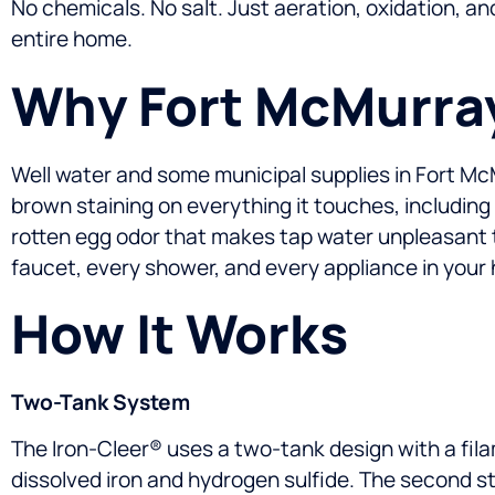
No chemicals. No salt. Just aeration, oxidation, an
entire home.
Why Fort McMurray
Well water and some municipal supplies in Fort McMurr
brown staining on everything it touches, including
rotten egg odor that makes tap water unpleasant 
faucet, every shower, and every appliance in your 
How It Works
Two-Tank System
The Iron-Cleer® uses a two-tank design with a fil
dissolved iron and hydrogen sulfide. The second st