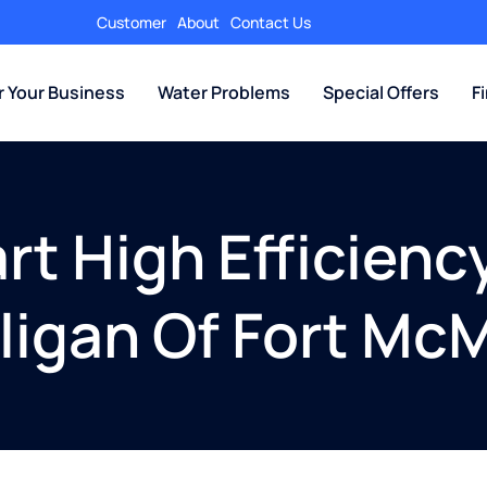
Customer
About
Contact Us
r Your Business
Water Problems
Special Offers
F
t High Efficienc
ulligan Of Fort Mc