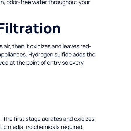
lean, odor-free water throughout your
iltration
s air, then it oxidizes and leaves red-
 appliances. Hydrogen sulfide adds the
d at the point of entry so every
 The first stage aerates and oxidizes
ytic media, no chemicals required.