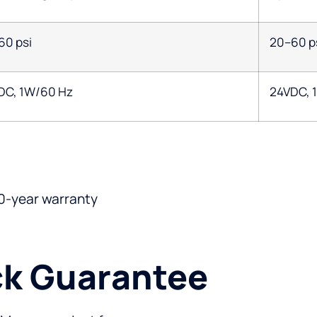
60 psi
20–60 p
DC, 1W/60 Hz
24VDC, 
0-year warranty
k Guarantee