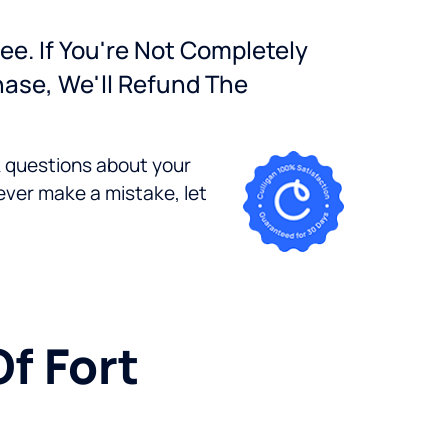
ee. If You're Not Completely
hase, We'll Refund The
k questions about your
ever make a mistake, let
Of Fort