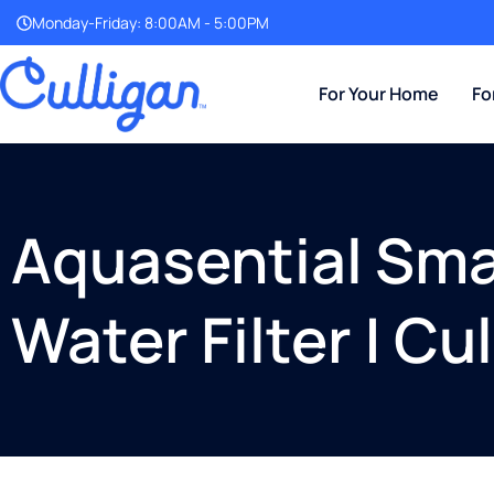
Monday-Friday: 8:00AM - 5:00PM
For Your Home
Fo
Aquasential Smar
Water Filter | C