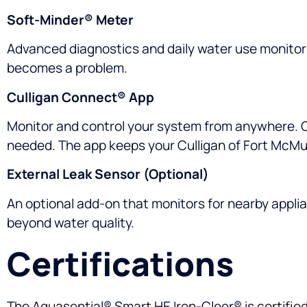
Soft-Minder® Meter
Advanced diagnostics and daily water use monitori
becomes a problem.
Culligan Connect® App
Monitor and control your system from anywhere. Ch
needed. The app keeps your Culligan of Fort McMu
External Leak Sensor (Optional)
An optional add-on that monitors for nearby applia
beyond water quality.
Certifications
The Aquasential® Smart HE Iron-Cleer® is certifie