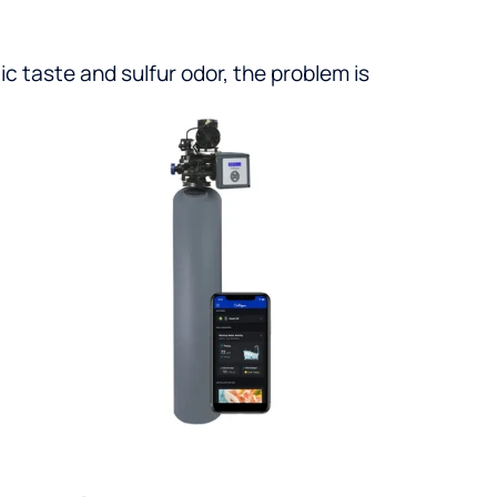
ic taste and sulfur odor, the problem is