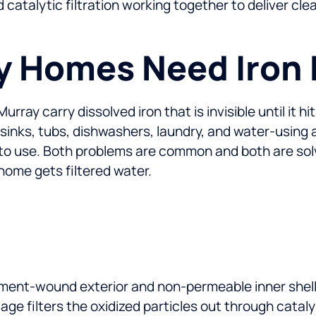
d catalytic filtration working together to deliver c
 Homes Need Iron F
ay carry dissolved iron that is invisible until it hit
 sinks, tubs, dishwashers, laundry, and water-using
to use. Both problems are common and both are solve
home gets filtered water.
ament-wound exterior and non-permeable inner shell.
age filters the oxidized particles out through catal