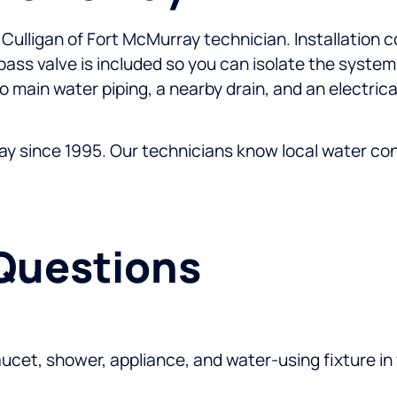
d Culligan of Fort McMurray technician. Installation 
pass valve is included so you can isolate the system
o main water piping, a nearby drain, and an electrica
 since 1995. Our technicians know local water condi
Questions
aucet, shower, appliance, and water-using fixture in