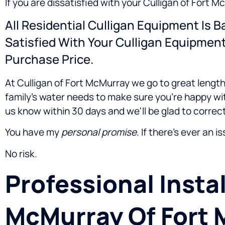
If you are dissatisfied with your Culligan of Fort 
All Residential Culligan Equipment Is 
Satisfied With Your Culligan Equipmen
Purchase Price.
At Culligan of Fort McMurray we go to great length
family's water needs to make sure you're happy wit
us know within 30 days and we'll be glad to correct
You have my
personal promise
. If there's ever an i
No risk.
Professional Instal
McMurray Of Fort