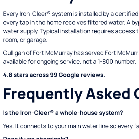
Every Iron-Cleer® system is installed by a certifie
every tap in the home receives filtered water. A by
water supply. Typical installation requires access t
room, or garage.
Culligan of Fort McMurray has served Fort McMurray
available for ongoing service, not a 1-800 number.
4.8 stars across 99 Google reviews.
Frequently Asked 
Is the Iron-Cleer® a whole-house system?
Yes. It connects to your main water line so every f