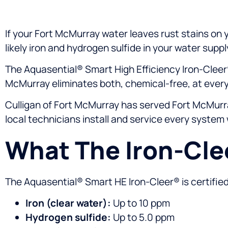
If your Fort McMurray water leaves rust stains on yo
likely iron and hydrogen sulfide in your water suppl
The Aquasential® Smart High Efficiency Iron-Cleer
McMurray eliminates both, chemical-free, at every
Culligan of Fort McMurray has served Fort McMurra
local technicians install and service every system 
What The Iron-Cl
The Aquasential® Smart HE Iron-Cleer® is certifie
Iron (clear water):
Up to 10 ppm
Hydrogen sulfide:
Up to 5.0 ppm