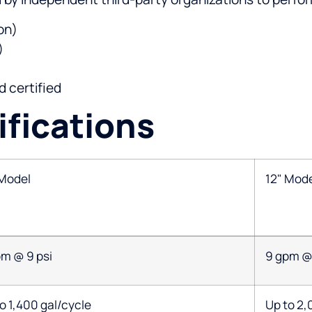
on)
)
 certified
fications
 Model
12" Mod
pm @ 9 psi
9 gpm @ 
o 1,400 gal/cycle
Up to 2,