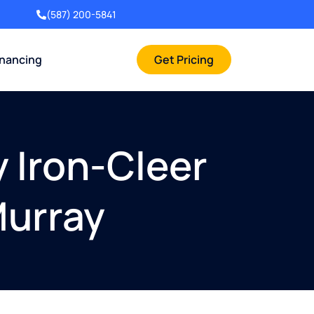
(587) 200-5841
inancing
Get Pricing
y Iron-Cleer
Murray