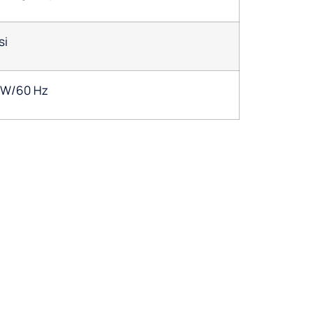
si
1W/60 Hz