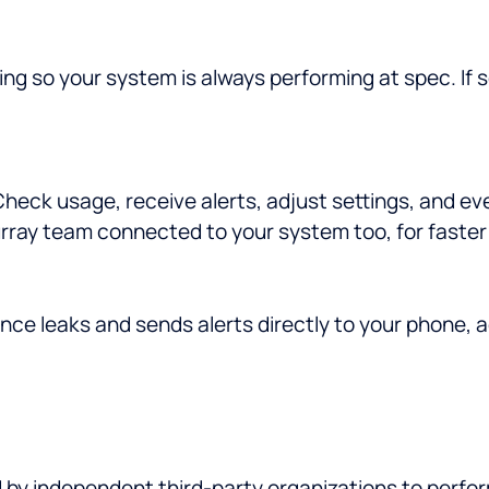
ng so your system is always performing at spec. If
eck usage, receive alerts, adjust settings, and ev
rray team connected to your system too, for faster 
nce leaks and sends alerts directly to your phone, 
d by independent third-party organizations to perfo