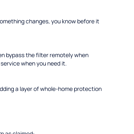
 something changes, you know before it
en bypass the filter remotely when
service when you need it.
adding a layer of whole-home protection
rm as claimed: