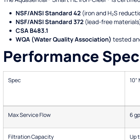
NSF/ANSI Standard 42
(iron and H₂S reducti
NSF/ANSI Standard 372
(lead-free materials
CSA B483.1
WQA (Water Quality Association)
tested and
Performance Speci
Spec
10"
Max Service Flow
6 g
Filtration Capacity
Up t