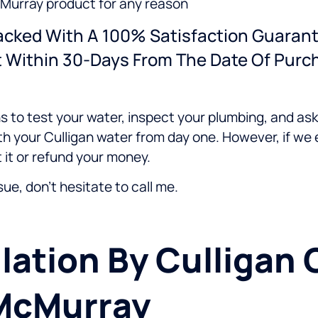
McMurray product for any reason
Backed With A 100% Satisfaction Guarant
t Within 30-Days From The Date Of Purc
s to test your water, inspect your plumbing, and as
h your Culligan water from day one. However, if we 
 it or refund your money.
ssue, don't hesitate to call me.
lation By Culligan 
 McMurray