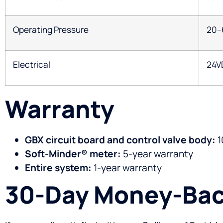
Operating Pressure
20–
Electrical
24V
Warranty
GBX circuit board and control valve body:
1
Soft-Minder® meter:
5-year warranty
Entire system:
1-year warranty
30-Day Money-Bac