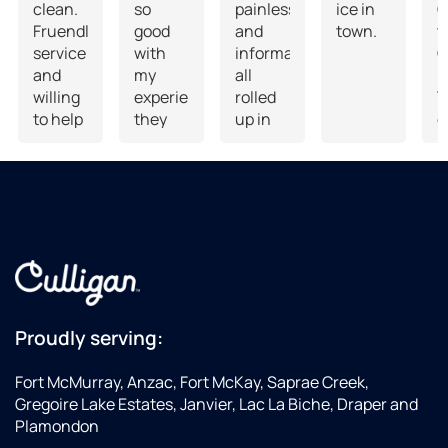
clean.
so
painless
ice in
G
Fruendly
good
and
town.
t
service
with
informative
C
and
my
all
D
willing
experience,
rolled
T
to help
they
up in
o
you
even
one
D
bring
had a
a
your
follow
O
bottles
up
t
to
appointment
vehicle.
to
W
show
F
me
S
how to
i
Proudly serving:
operate
e
the
a
Fort McMurray, Anzac, Fort McKay, Saprae Creek,
system
a
Gregoire Lake Estates, Janvier, Lac La Biche, Draper and
as I
H
Plamondon
had
T