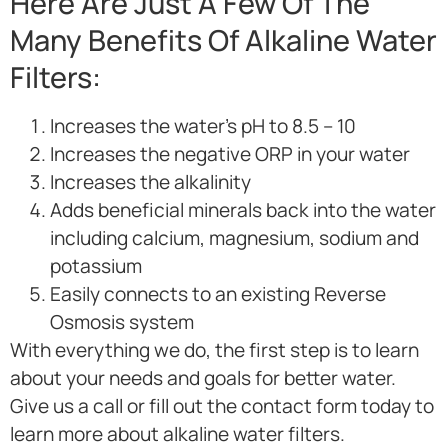
Here Are Just A Few Of The
Many Benefits Of Alkaline Water
Filters:
Increases the water’s pH to 8.5 – 10
Increases the negative ORP in your water
Increases the alkalinity
Adds beneficial minerals back into the water
including calcium, magnesium, sodium and
potassium
Easily connects to an existing Reverse
Osmosis system
With everything we do, the first step is to learn
about your needs and goals for better water.
Give us a call or fill out the contact form today to
learn more about alkaline water filters.