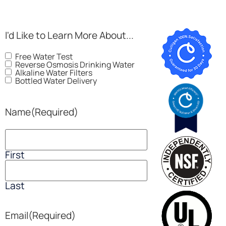
I'd Like to Learn More About...
Free Water Test
Reverse Osmosis Drinking Water
Alkaline Water Filters
Bottled Water Delivery
Name
(Required)
First
Last
Email
(Required)