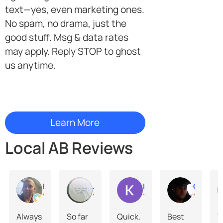
text—yes, even marketing ones.
No spam, no drama, just the
good stuff. Msg & data rates
may apply. Reply STOP to ghost
us anytime.
Local AB Reviews
Ken Hawco
Justine Breingan
Kane McKenzie
Chris Harris
Always
So far
Quick,
Best
Y