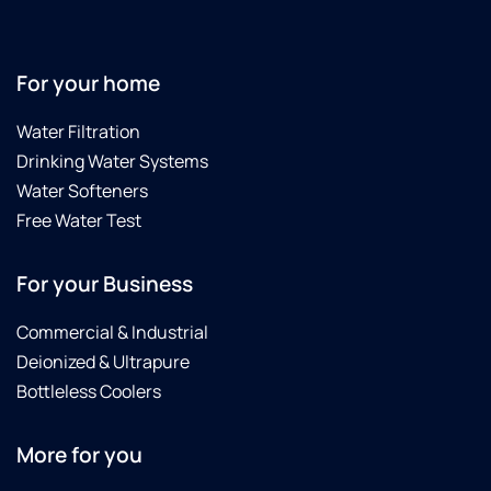
toLeave
y
before
K
he was
f
finished
e
For your home
the
a
first
E
Water Filtration
time.
S
Drinking Water Systems
Very
Water Softeners
happy
with
Free Water Test
our
water,
For your Business
drinking
water
Commercial & Industrial
is
Deionized & Ultrapure
substantially
better
Bottleless Coolers
now
with
More for you
the
reverse