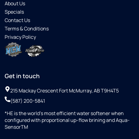
About Us
osmosis!
Specials
Contact Us
Terms & Conditions
Privacy Policy
Get in touch
215 Mackay Crescent Fort McMurray, AB T9H4T5
(587) 200-5841
*HE is the world’s most efficient water softener when
configured with proportional up-flow brining and Aqua-
SensorTM