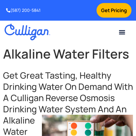
Get Pricing
(587) 200-5841
Current Custom
For Your Home
For Your Business
Water Problem
Special Offers
Contact Us
Alkaline Water Filters
Get Great Tasting, Healthy
Drinking Water On Demand With
A Culligan Reverse Osmosis
Drinking Water
System And An
Alkaline
Water