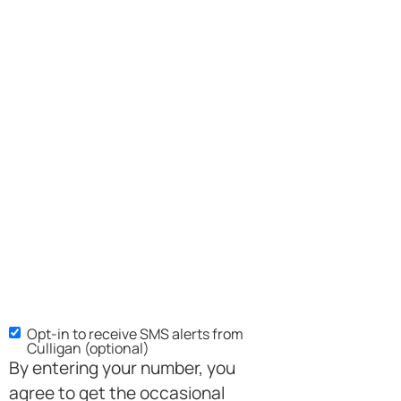
Opt-in to receive SMS alerts from
Culligan (optional)
By entering your number, you
agree to get the occasional