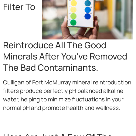
Filter To
Reintroduce All The Good
Minerals After You’ve Removed
The Bad Contaminants.
Culligan of Fort McMurray mineral reintroduction
filters produce perfectly pH balanced alkaline
water, helping to minimize fluctuations in your
normal pH and promote health and wellness.