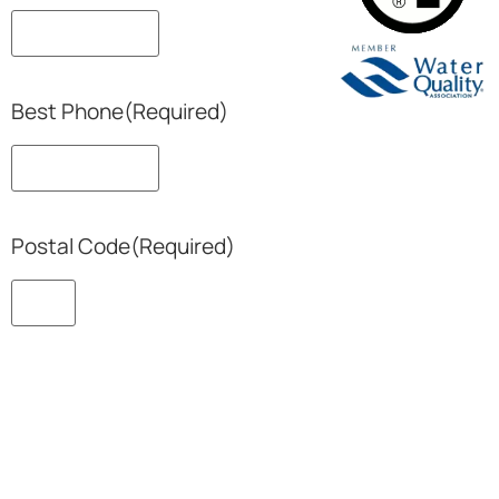
Best Phone
(Required)
Postal Code
(Required)