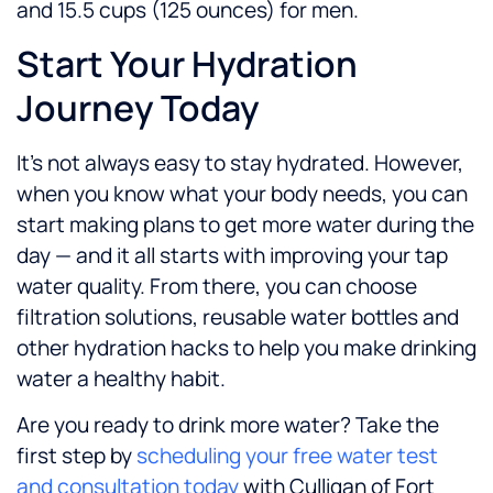
and 15.5 cups (125 ounces) for men.
Start Your Hydration
Journey Today
It’s not always easy to stay hydrated. However,
when you know what your body needs, you can
start making plans to get more water during the
day — and it all starts with improving your tap
water quality. From there, you can choose
filtration solutions, reusable water bottles and
other hydration hacks to help you make drinking
water a healthy habit.
Are you ready to drink more water? Take the
first step by
scheduling your free water test
and consultation today
with Culligan of Fort