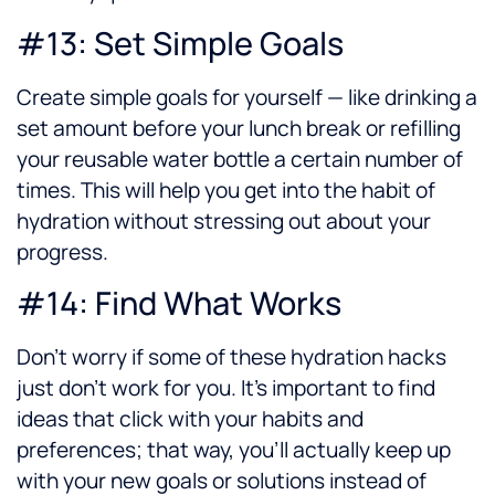
#13: Set Simple Goals
Create simple goals for yourself — like drinking a
set amount before your lunch break or refilling
your reusable water bottle a certain number of
times. This will help you get into the habit of
hydration without stressing out about your
progress.
#14: Find What Works
Don’t worry if some of these hydration hacks
just don’t work for you. It’s important to find
ideas that click with your habits and
preferences; that way, you’ll actually keep up
with your new goals or solutions instead of