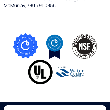
McMurray, 780.791.0856