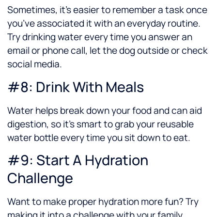
Sometimes, it’s easier to remember a task once
you’ve associated it with an everyday routine.
Try drinking water every time you answer an
email or phone call, let the dog outside or check
social media.
#8: Drink With Meals
Water helps break down your food and can aid
digestion, so it’s smart to grab your reusable
water bottle every time you sit down to eat.
#9: Start A Hydration
Challenge
Want to make proper hydration more fun? Try
making it into a challenge with your family,