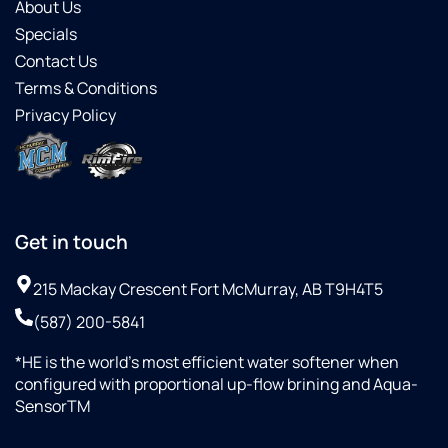
About Us
Specials
Contact Us
Terms & Conditions
Privacy Policy
Get in touch
215 Mackay Crescent Fort McMurray, AB T9H4T5
(587) 200-5841
*HE is the world’s most efficient water softener when
configured with proportional up-flow brining and Aqua-
SensorTM