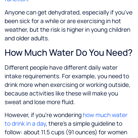
Anyone can get dehydrated, especially if you’ve
been sick for a while or are exercising in hot
weather, but the risk is higher in young children
and older adults.
How Much Water Do You Need?
Different people have different daily water
intake requirements. For example, you need to
drink more when exercising or working outside,
because activities like these will make you
sweat and lose more fluid.
However, if you’re wondering
how much water
to drink in a day
, there’s a simple guideline to
follow: about 11.5 cups (91 ounces) for women