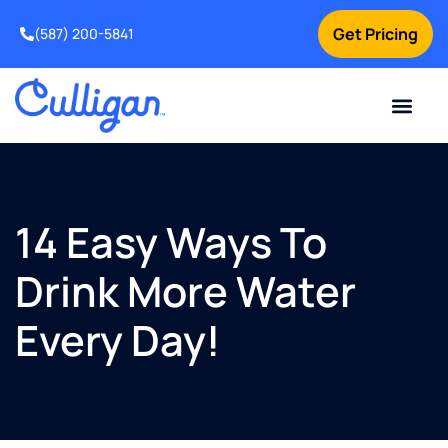
Get Pricing
(587) 200-5841
Current Custom
For Your Home
For Your Business
Water Problem
Special Offers
Contact Us
14 Easy Ways To
Drink More Water
Every Day!