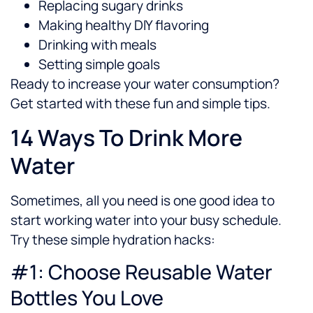
Replacing sugary drinks
Making healthy DIY flavoring
Drinking with meals
Setting simple goals
Ready to increase your water consumption?
Get started with these fun and simple tips.
14 Ways To Drink More
Water
Sometimes, all you need is one good idea to
start working water into your busy schedule.
Try these simple hydration hacks:
#1: Choose Reusable Water
Bottles You Love