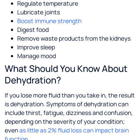
Regulate temperature
Lubricate joints
Boost immune strength
Digest food
Remove waste products from the kidneys
Improve sleep
Manage mood
What Should You Know About
Dehydration?
If you lose more fluid than you take in, the result
is dehydration. Symptoms of dehydration can
include thirst, fatigue, dizziness and confusion,
depending on the severity of your condition;
even
as little as 2% fluid loss can impact brain
function
.