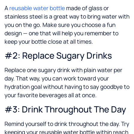
A
reusable water bottle
made of glass or
stainless steel is a great way to bring water with
you on the go. Make sure you choose a fun
design — one that will help you remember to
keep your bottle close at all times.
#2: Replace Sugary Drinks
Replace one sugary drink with plain water per
day. That way, you can work toward your
hydration goal without having to say goodbye to
your favorite beverages all at once.
#3: Drink Throughout The Day
Remind yourself to drink throughout the day. Try
keeping your reusable water bottle within reach