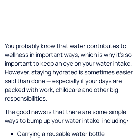
You probably know that water contributes to
wellness in important ways, which is why it’s so
important to keep an eye on your water intake.
However, staying hydrated is sometimes easier
said than done — especially if your days are
packed with work, childcare and other big
responsibilities.
The good news is that there are some simple
ways to bump up your water intake, including:
Carrying a reusable water bottle