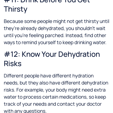
Thirsty
Because some people might not get thirsty until
they’re already dehydrated, you shouldn’t wait
until you’re feeling parched. Instead, find other
ways to remind yourself to keep drinking water.
#12: Know Your Dehydration
Risks
Different people have different hydration
needs, but they also have different dehydration
risks. For example, your body might need extra
water to process certain medications, so keep
track of your needs and contact your doctor
with any questions.