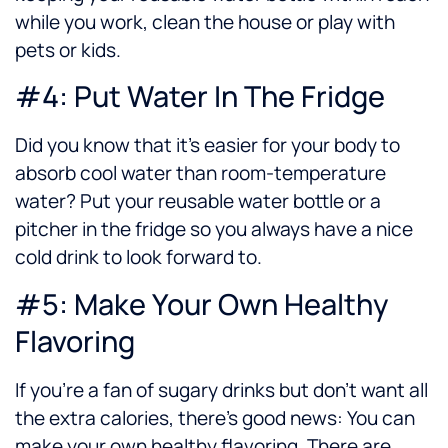
while you work, clean the house or play with
pets or kids.
#4: Put Water In The Fridge
Did you know that it’s easier for your body to
absorb cool water than room-temperature
water? Put your reusable water bottle or a
pitcher in the fridge so you always have a nice
cold drink to look forward to.
#5: Make Your Own Healthy
Flavoring
If you’re a fan of sugary drinks but don’t want all
the extra calories, there’s good news: You can
make your own healthy flavoring. There are