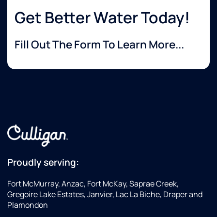
Get Better Water Today!
Fill Out The Form To Learn More...
Proudly serving:
Fort McMurray, Anzac, Fort McKay, Saprae Creek,
Gregoire Lake Estates, Janvier, Lac La Biche, Draper and
Plamondon