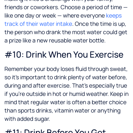
friends or coworkers. Choose a period of time —
like one day or week — where everyone
keeps
track of their water intake
. Once the time is up,
the person who drank the most water could get
a prize like a new reusable water bottle.
#10: Drink When You Exercise
Remember your body loses fluid through sweat,
so it’s important to drink plenty of water before,
during and after exercise. That’s especially true
if you’re outside in hot or humid weather. Keep in
mind that regular water is often a better choice
than sports drinks, vitamin water or anything
with added sugar.
#11: Drink Before You Get