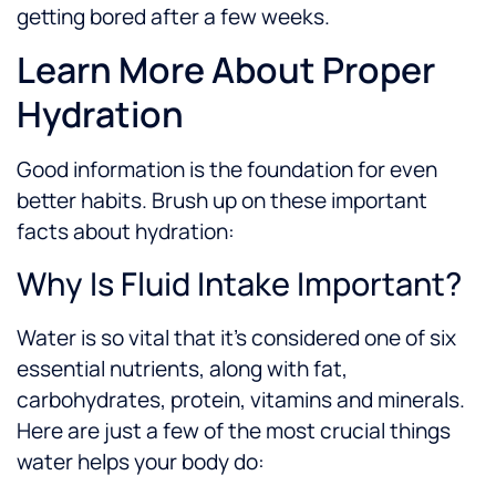
getting bored after a few weeks.
Learn More About Proper
Hydration
Good information is the foundation for even
better habits. Brush up on these important
facts about hydration:
Why Is Fluid Intake Important?
Water is so vital that it’s considered one of six
essential nutrients, along with fat,
carbohydrates, protein, vitamins and minerals.
Here are just a few of the most crucial things
water helps your body do: