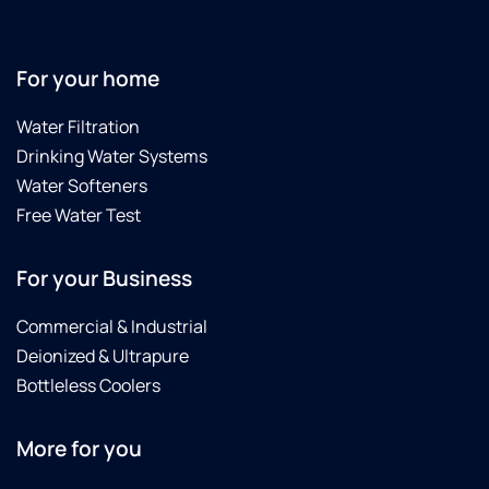
For your home
Water Filtration
Drinking Water Systems
Water Softeners
Free Water Test
For your Business
Commercial & Industrial
Deionized & Ultrapure
Bottleless Coolers
More for you