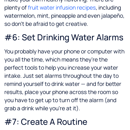
plenty of
fruit water infusion recipes
, including
watermelon, mint, pineapple and even jalapeño,
so don’t be afraid to get creative.
#6: Set Drinking Water Alarms
You probably have your phone or computer with
you all the time, which means they’re the
perfect tools to help you increase your water
intake. Just set alarms throughout the day to
remind yourself to drink water — and for better
results, place your phone across the room so
you have to get up to turn off the alarm (and
grab a drink while you’re at it).
#7: Create A Routine